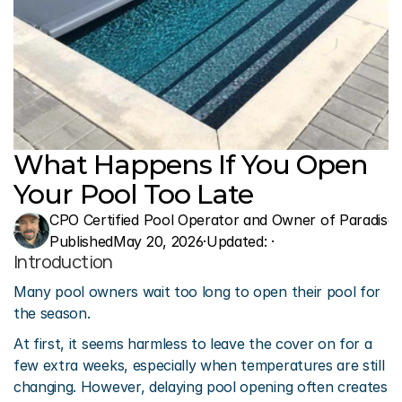
What Happens If You Open 
Your Pool Too Late
CPO Certified Pool Operator and Owner of Paradise 
Published
May 20, 2026
·
Updated: 
·
Introduction
Many pool owners wait too long to open their pool for 
the season.
At first, it seems harmless to leave the cover on for a 
few extra weeks, especially when temperatures are still 
changing. However, delaying pool opening often creates 