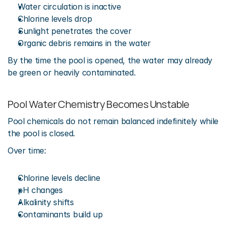
Water circulation is inactive
Chlorine levels drop
Sunlight penetrates the cover
Organic debris remains in the water
By the time the pool is opened, the water may already 
be green or heavily contaminated.
Pool Water Chemistry Becomes Unstable
Pool chemicals do not remain balanced indefinitely while 
the pool is closed.
Over time:
Chlorine levels decline
pH changes
Alkalinity shifts
Contaminants build up