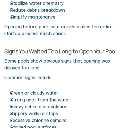
Stabilize water chemistry
Reduce debris breakdown
Simplify maintenance
Opening before peak heat arrives makes the entire 
startup process much easier.
Signs You Waited Too Long to Open Your Pool
Some pools show obvious signs that opening was 
delayed too long.
Common signs include:
Green or cloudy water
Strong odor from the water
Heavy debris accumulation
Slippery walls or steps
Excessive chlorine demand
Stained pool surfaces