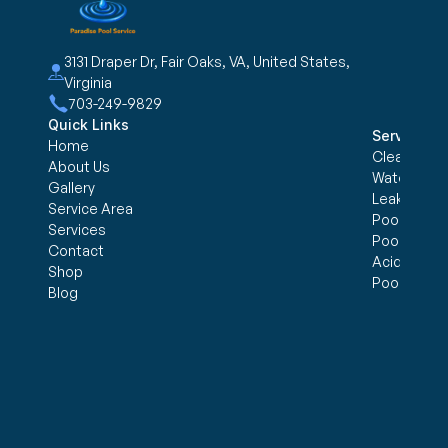
3131 Draper Dr, Fair Oaks, VA, United States, 
Virginia
703-249-9829
Quick Links
Services
Home
Cleaning &
About Us
Water trea
Gallery
Leak Detec
Service Area
Pool Openi
Services
Pool Closi
Contact
Acid Wash
Shop
Pool Inspe
Blog