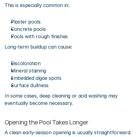
This is especially common in:
Plaster pools
Concrete pools
Pools with rough finishes
Long-term buildup can cause:
Discoloration
Mineral staining
Embedded algae spots
Surface dullness
In some cases, deep cleaning or acid washing may 
eventually become necessary.
Opening the Pool Takes Longer
A clean early-season opening is usually straightforward.