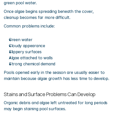
green pool water.
Once algae begins spreading beneath the cover, 
cleanup becomes far more difficult.
Common problems include:
Green water
Cloudy appearance
Slippery surfaces
Algae attached to walls
Strong chemical demand
Pools opened early in the season are usually easier to 
maintain because algae growth has less time to develop.
Stains and Surface Problems Can Develop
Organic debris and algae left untreated for long periods 
may begin staining pool surfaces.