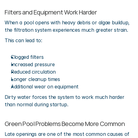
Filters and Equipment Work Harder
When a pool opens with heavy debris or algae buildup, 
the filtration system experiences much greater strain.
This can lead to:
Clogged filters
Increased pressure
Reduced circulation
Longer cleanup times
Additional wear on equipment
Dirty water forces the system to work much harder 
than normal during startup.
Green Pool Problems Become More Common
Late openings are one of the most common causes of 