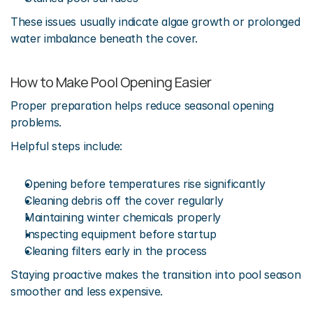
These issues usually indicate algae growth or prolonged 
water imbalance beneath the cover.
How to Make Pool Opening Easier
Proper preparation helps reduce seasonal opening 
problems.
Helpful steps include:
Opening before temperatures rise significantly
Cleaning debris off the cover regularly
Maintaining winter chemicals properly
Inspecting equipment before startup
Cleaning filters early in the process
Staying proactive makes the transition into pool season 
smoother and less expensive.