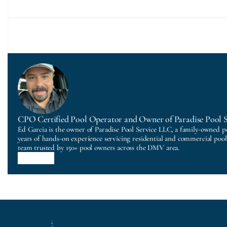
CPO Certified Pool Operator and Owner of Paradise Pool 
Ed Garcia is the owner of Paradise Pool Service LLC, a family-owned p
years of hands-on experience servicing residential and commercial poo
team trusted by 150+ pool owners across the DMV area.