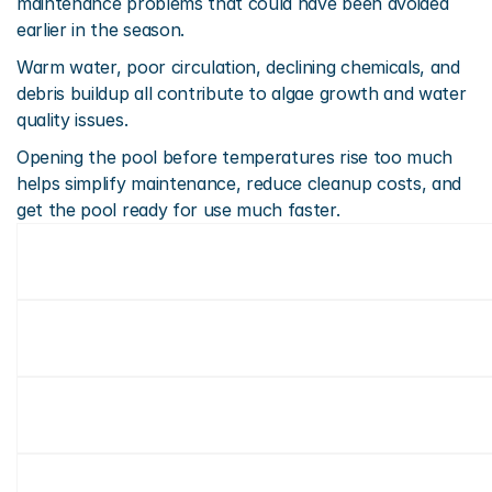
maintenance problems that could have been avoided 
earlier in the season.
Warm water, poor circulation, declining chemicals, and 
debris buildup all contribute to algae growth and water 
quality issues.
Opening the pool before temperatures rise too much 
helps simplify maintenance, reduce cleanup costs, and 
get the pool ready for use much faster.