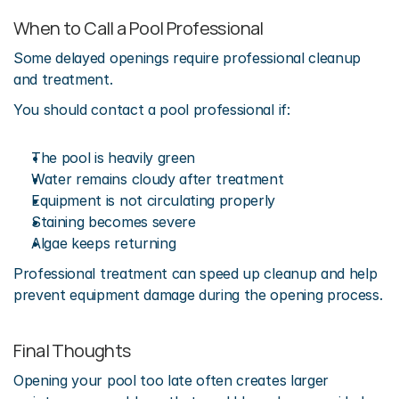
When to Call a Pool Professional
Some delayed openings require professional cleanup 
and treatment.
You should contact a pool professional if:
The pool is heavily green
Water remains cloudy after treatment
Equipment is not circulating properly
Staining becomes severe
Algae keeps returning
Professional treatment can speed up cleanup and help 
prevent equipment damage during the opening process.
Final Thoughts
Opening your pool too late often creates larger 