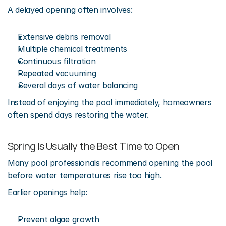
A delayed opening often involves:
Extensive debris removal
Multiple chemical treatments
Continuous filtration
Repeated vacuuming
Several days of water balancing
Instead of enjoying the pool immediately, homeowners 
often spend days restoring the water.
Spring Is Usually the Best Time to Open
Many pool professionals recommend opening the pool 
before water temperatures rise too high.
Earlier openings help:
Prevent algae growth