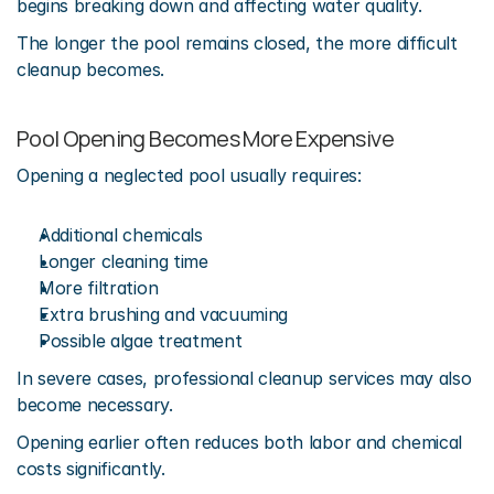
begins breaking down and affecting water quality.
The longer the pool remains closed, the more difficult 
cleanup becomes.
Pool Opening Becomes More Expensive
Opening a neglected pool usually requires:
Additional chemicals
Longer cleaning time
More filtration
Extra brushing and vacuuming
Possible algae treatment
In severe cases, professional cleanup services may also 
become necessary.
Opening earlier often reduces both labor and chemical 
costs significantly.