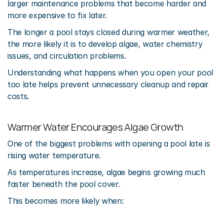
larger maintenance problems that become harder and 
more expensive to fix later.
The longer a pool stays closed during warmer weather, 
the more likely it is to develop algae, water chemistry 
issues, and circulation problems.
Understanding what happens when you open your pool 
too late helps prevent unnecessary cleanup and repair 
costs.
Warmer Water Encourages Algae Growth
One of the biggest problems with opening a pool late is 
rising water temperature.
As temperatures increase, algae begins growing much 
faster beneath the pool cover.
This becomes more likely when: