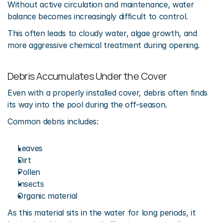
Without active circulation and maintenance, water 
balance becomes increasingly difficult to control.
This often leads to cloudy water, algae growth, and 
more aggressive chemical treatment during opening.
Debris Accumulates Under the Cover
Even with a properly installed cover, debris often finds 
its way into the pool during the off-season.
Common debris includes:
Leaves
Dirt
Pollen
Insects
Organic material
As this material sits in the water for long periods, it 