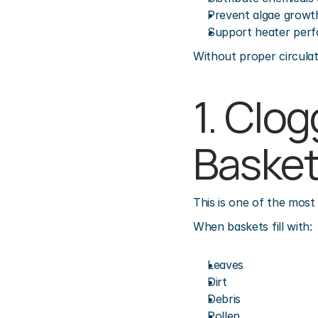
Prevent algae growt
Support heater per
Without proper circulat
1. Clo
Baske
This is one of the mos
When baskets fill with:
Leaves
Dirt
Debris
Pollen