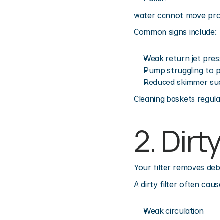
water cannot move pro
Common signs include:
Weak return jet pres
Pump struggling to p
Reduced skimmer su
Cleaning baskets regular
2. Dirt
Your filter removes deb
A dirty filter often caus
Weak circulation