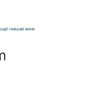
rough reduced water 
m