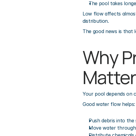
The pool takes longe
Low flow affects almost 
distribution.
The good news is that l
Why Pr
Matter
Your pool depends on ci
Good water flow helps:
Push debris into the
Move water through t
Distribute chemicals