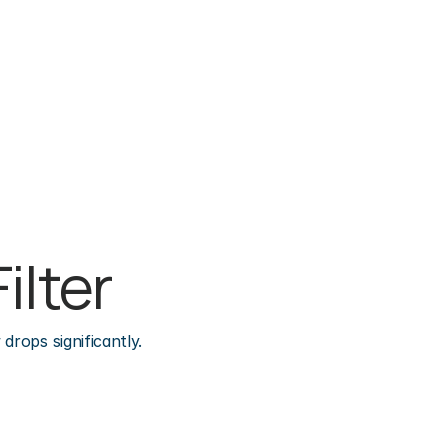
ilter
drops significantly.