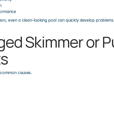
h
formance
ion, even a clean-looking pool can quickly develop problems
gged Skimmer or P
ts
t common causes.