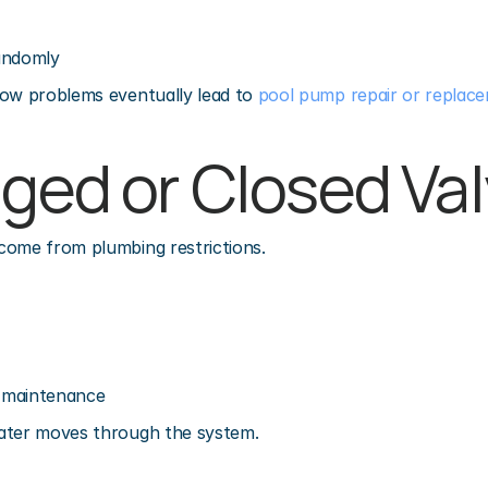
andomly
ow problems eventually lead to 
pool pump repair or replac
gged or Closed Va
come from plumbing restrictions.
r maintenance
ater moves through the system.