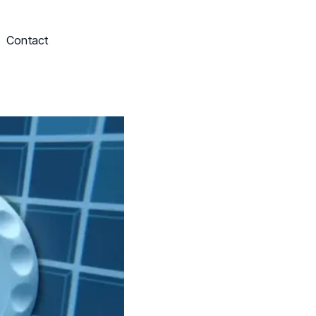
Contact
Schedule My Service
703-249-9829