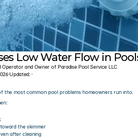
es Low Water Flow in Pool
l Operator and Owner of Paradise Pool Service LLC
2026
·
Updated: 
·
 of the most common pool problems homeowners run into.
hen:
k
 toward the skimmer
ven after cleaning