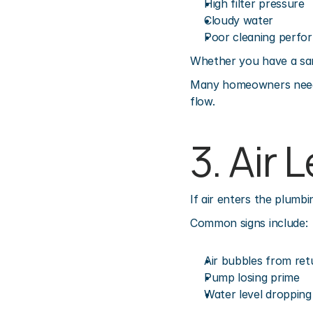
High filter pressure
Cloudy water
Poor cleaning perfo
Whether you have a sand,
Many homeowners need
flow.
3. Air 
If air enters the plumb
Common signs include:
Air bubbles from ret
Pump losing prime
Water level dropping