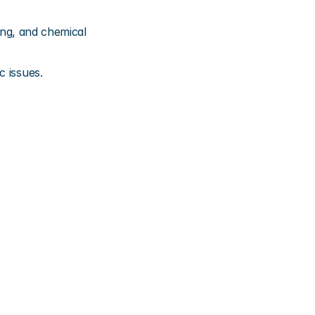
ing, and chemical 
c issues.