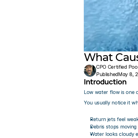
What Caus
CPO Certified Poo
Published
May 8, 
Introduction
Low water flow is one
You usually notice it w
Return jets feel wea
Debris stops moving
Water looks cloudy e