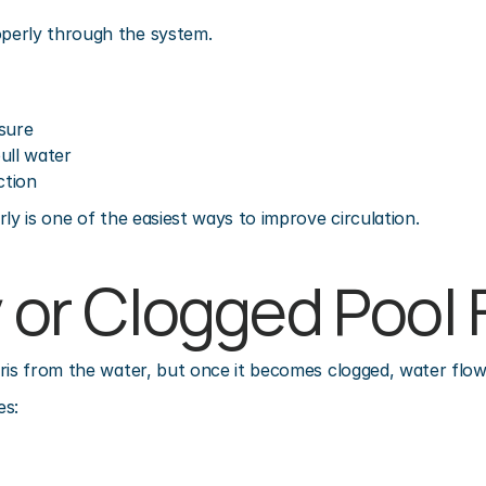
perly through the system.
sure
ull water
ction
ly is one of the easiest ways to improve circulation.
y or Clogged Pool F
ris from the water, but once it becomes clogged, water flow 
es: