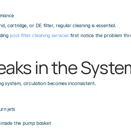
rmance
 cartridge, or DE filter, regular cleaning is essential.
ing 
pool filter cleaning services
 first notice the problem th
Leaks in the Syste
ing system, circulation becomes inconsistent.
urn jets
 inside the pump basket