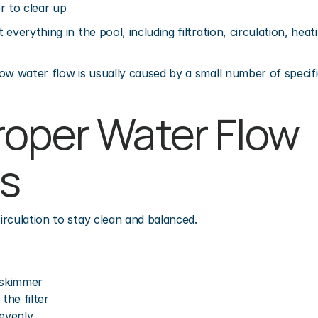
r to clear up
everything in the pool, including filtration, circulation, heat
ow water flow is usually caused by a small number of specifi
oper Water Flow 
s
rculation to stay clean and balanced.
 skimmer
he filter
 evenly