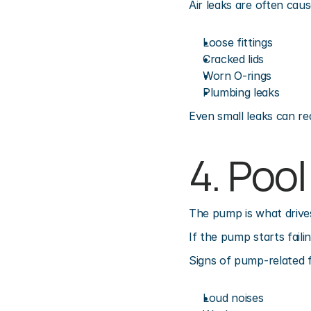
Air leaks are often caus
Loose fittings
Cracked lids
Worn O-rings
Plumbing leaks
Even small leaks can red
4. Poo
The pump is what drives
If the pump starts faili
Signs of pump-related 
Loud noises