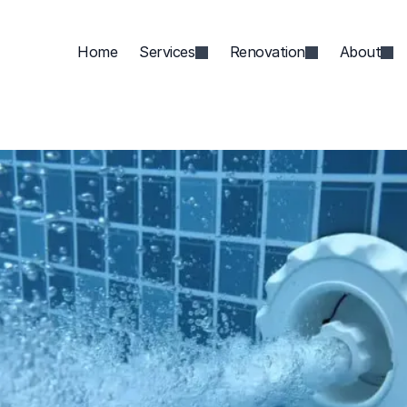
Home
Services
Renovation
About