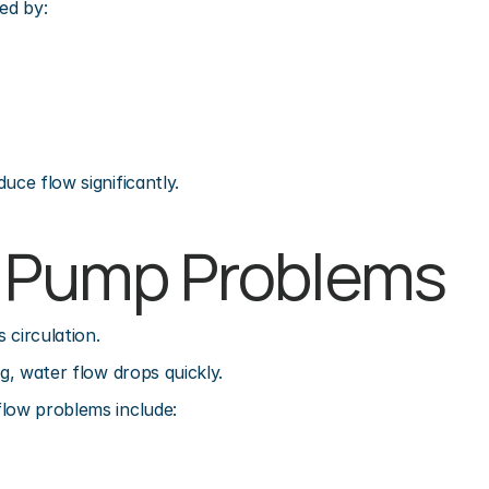
ed by:
uce flow significantly.
l Pump Problems
 circulation.
ng, water flow drops quickly.
flow problems include: