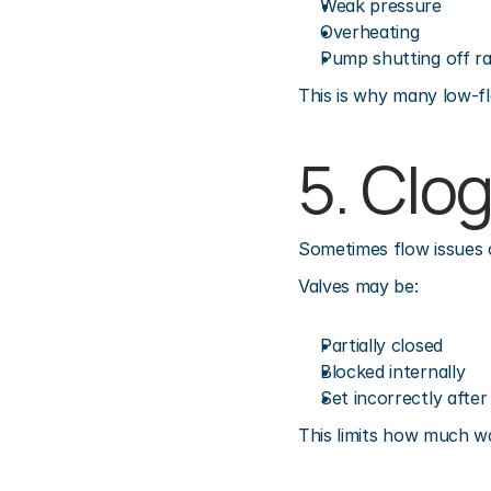
Weak pressure
Overheating
Pump shutting off r
This is why many low-fl
5. Clo
Sometimes flow issues 
Valves may be:
Partially closed
Blocked internally
Set incorrectly afte
This limits how much w