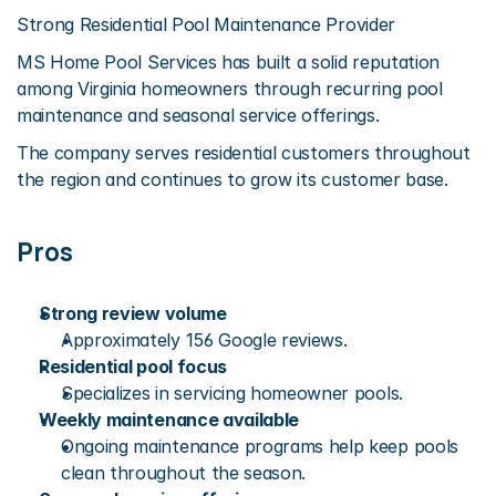
Strong Residential Pool Maintenance Provider
MS Home Pool Services has built a solid reputation 
among Virginia homeowners through recurring pool 
maintenance and seasonal service offerings.
The company serves residential customers throughout 
the region and continues to grow its customer base.
Pros
Strong review volume
Approximately 156 Google reviews.
Residential pool focus
Specializes in servicing homeowner pools.
Weekly maintenance available
Ongoing maintenance programs help keep pools 
clean throughout the season.