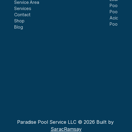
Service Area
Pool Openi
Services
Pool Closi
Contact
Acid Wash
Shop
Pool Inspe
Blog
Paradise Pool Service LLC © 2026 Built by 
SaracRamsay