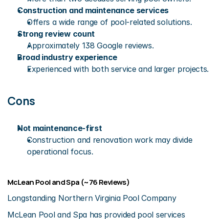
Construction and maintenance services
Offers a wide range of pool-related solutions.
Strong review count
Approximately 138 Google reviews.
Broad industry experience
Experienced with both service and larger projects.
Cons
Not maintenance-first
Construction and renovation work may divide 
operational focus.
McLean Pool and Spa (~76 Reviews)
Longstanding Northern Virginia Pool Company
McLean Pool and Spa has provided pool services 