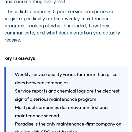
and documenting every visit.
This article compares 5 pool service companies in 
Virginia specifically on their weekly maintenance 
programs, looking at what is included, how they 
communicate, and what documentation you actually 
receive.
Key Takeaways
Weekly service quality varies far more than price 
does between companies
Service reports and chemical logs are the clearest 
sign of a serious maintenance program
Most pool companies do renovation first and 
maintenance second
Paradise is the only maintenance-first company on 