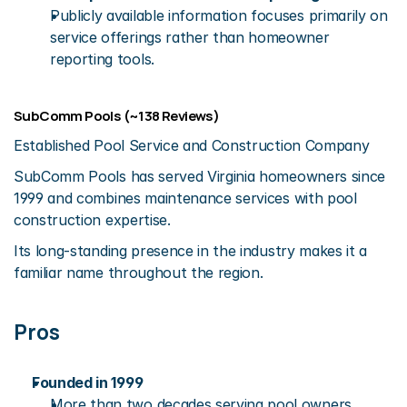
Publicly available information focuses primarily on 
service offerings rather than homeowner 
reporting tools.
SubComm Pools (~138 Reviews)
Established Pool Service and Construction Company
SubComm Pools has served Virginia homeowners since 
1999 and combines maintenance services with pool 
construction expertise.
Its long-standing presence in the industry makes it a 
familiar name throughout the region.
Pros
Founded in 1999
More than two decades serving pool owners.