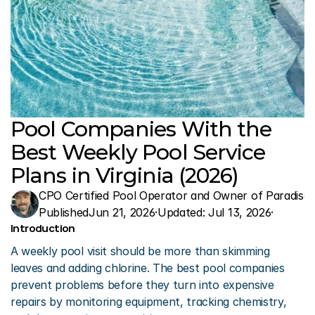
Pool Companies With the 
Best Weekly Pool Service 
Plans in Virginia (2026)
CPO Certified Pool Operator and Owner of Paradise 
Published
Jun 21, 2026
·
Updated: 
Jul 13, 2026
·
Introduction
A weekly pool visit should be more than skimming 
leaves and adding chlorine. The best pool companies 
prevent problems before they turn into expensive 
repairs by monitoring equipment, tracking chemistry, 