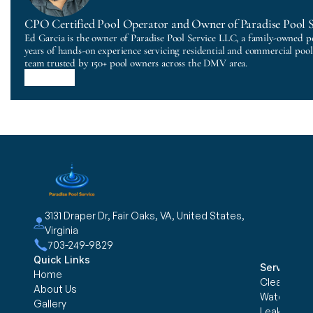
CPO Certified Pool Operator and Owner of Paradise Pool 
Ed Garcia is the owner of Paradise Pool Service LLC, a family-owned p
years of hands-on experience servicing residential and commercial poo
team trusted by 150+ pool owners across the DMV area.
3131 Draper Dr, Fair Oaks, VA, United States, 
Virginia
703-249-9829
Quick Links
Services
Home
Cleaning &
About Us
Water trea
Gallery
Leak Detec