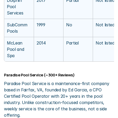
Dolphin 
2017
Partial
Not listed
Pool 
Services
SubComm 
1999
No
Not listed
Pools
McLean 
2014
Partial
Not listed
Pool and 
Spa
Paradise Pool Service (~300+ Reviews)
Paradise Pool Service is a maintenance-first company 
based in Fairfax, VA, founded by Ed Garcia, a CPO 
Certified Pool Operator with 20+ years in the pool 
industry. Unlike construction-focused competitors, 
weekly service is the core of the business, not a side 
offering.