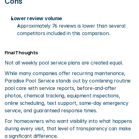
Cons
Lower review volume
Approximately 76 reviews is lower than several 
competitors included in this comparison.
Final Thoughts
Not all weekly pool service plans are created equal.
While many companies offer recurring maintenance, 
Paradise Pool Service stands out by combining routine 
pool care with service reports, before-and-after 
photos, chemical tracking, equipment inspections, 
online scheduling, text support, same-day emergency 
service, and guaranteed response times.
For homeowners who want visibility into what happens 
during every visit, that level of transparency can make 
a significant difference.