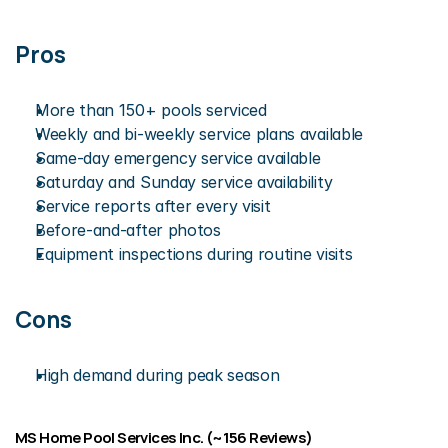
Pros
More than 150+ pools serviced
Weekly and bi-weekly service plans available 
Same-day emergency service available
Saturday and Sunday service availability
Service reports after every visit
Before-and-after photos
Equipment inspections during routine visits
Cons
High demand during peak season
MS Home Pool Services Inc. (~156 Reviews)