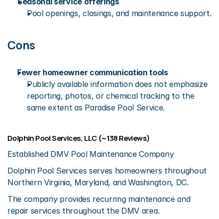
Seasonal service offerings
Pool openings, closings, and maintenance support.
Cons
Fewer homeowner communication tools
Publicly available information does not emphasize 
reporting, photos, or chemical tracking to the 
same extent as Paradise Pool Service.
Dolphin Pool Services, LLC (~138 Reviews)
Established DMV Pool Maintenance Company
Dolphin Pool Services serves homeowners throughout 
Northern Virginia, Maryland, and Washington, DC.
The company provides recurring maintenance and 
repair services throughout the DMV area.