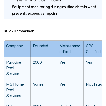
this list with CPO certification
Equipment monitoring during routine visits is what 
prevents expensive repairs
Quick Comparison
Company
Founded
Maintenanc
CPO 
e-First
Certified
Paradise 
2000
Yes
Yes
Pool 
Service
MS Home 
Varies
Yes
Not listed
Pool 
Services