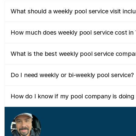
What should a weekly pool service visit incl
How much does weekly pool service cost in V
What is the best weekly pool service compan
Do I need weekly or bi-weekly pool service?
How do I know if my pool company is doing 