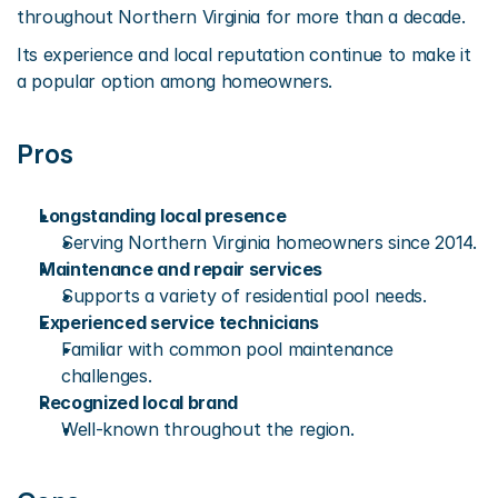
throughout Northern Virginia for more than a decade.
Its experience and local reputation continue to make it 
a popular option among homeowners.
Pros
Longstanding local presence
Serving Northern Virginia homeowners since 2014.
Maintenance and repair services
Supports a variety of residential pool needs.
Experienced service technicians
Familiar with common pool maintenance 
challenges.
Recognized local brand
Well-known throughout the region.