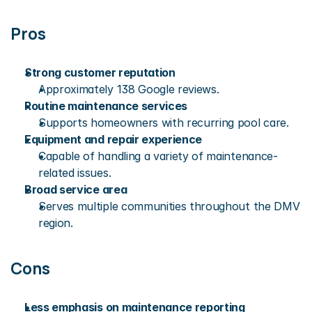
Pros
Strong customer reputation
Approximately 138 Google reviews.
Routine maintenance services
Supports homeowners with recurring pool care.
Equipment and repair experience
Capable of handling a variety of maintenance-
related issues.
Broad service area
Serves multiple communities throughout the DMV 
region.
Cons
Less emphasis on maintenance reporting