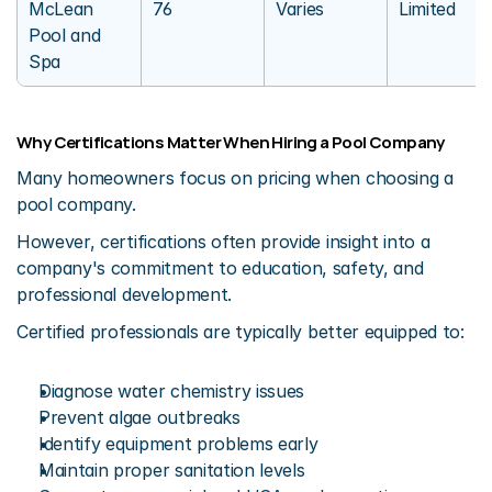
McLean 
76
Varies
Limited
Pool and 
Spa
Why Certifications Matter When Hiring a Pool Company
Many homeowners focus on pricing when choosing a 
pool company.
However, certifications often provide insight into a 
company's commitment to education, safety, and 
professional development.
Certified professionals are typically better equipped to:
Diagnose water chemistry issues
Prevent algae outbreaks
Identify equipment problems early
Maintain proper sanitation levels