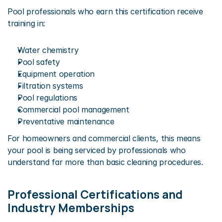
Pool professionals who earn this certification receive 
training in:
Water chemistry
Pool safety
Equipment operation
Filtration systems
Pool regulations
Commercial pool management
Preventative maintenance
For homeowners and commercial clients, this means 
your pool is being serviced by professionals who 
understand far more than basic cleaning procedures.
Professional Certifications and 
Industry Memberships