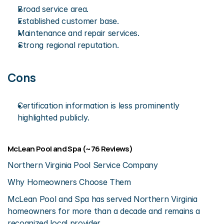
Broad service area.
Established customer base.
Maintenance and repair services.
Strong regional reputation.
Cons
Certification information is less prominently 
highlighted publicly.
McLean Pool and Spa (~76 Reviews)
Northern Virginia Pool Service Company
Why Homeowners Choose Them
McLean Pool and Spa has served Northern Virginia 
homeowners for more than a decade and remains a 
recognized local provider.