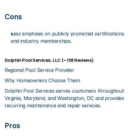
Cons
Less emphasis on publicly promoted certifications 
and industry memberships.
Dolphin Pool Services, LLC (~138 Reviews)
Regional Pool Service Provider
Why Homeowners Choose Them
Dolphin Pool Services serves customers throughout 
Virginia, Maryland, and Washington, DC and provides 
recurring maintenance and repair services.
Pros