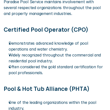
Paradise Pool Service maintains involvement with 
several respected organizations throughout the pool 
and property management industries.
Certified Pool Operator (CPO)
Demonstrates advanced knowledge of pool 
operations and water chemistry.
Widely recognized throughout the commercial and 
residential pool industry.
Often considered the gold standard certification for 
pool professionals.
Pool & Hot Tub Alliance (PHTA)
One of the leading organizations within the pool 
industry.