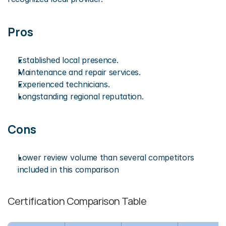
Pros
Established local presence.
Maintenance and repair services.
Experienced technicians.
Longstanding regional reputation.
Cons
Lower review volume than several competitors 
included in this comparison
Certification Comparison Table