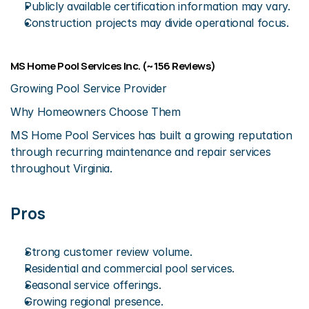
Publicly available certification information may vary.
Construction projects may divide operational focus.
MS Home Pool Services Inc. (~156 Reviews)
Growing Pool Service Provider
Why Homeowners Choose Them
MS Home Pool Services has built a growing reputation 
through recurring maintenance and repair services 
throughout Virginia.
Pros
Strong customer review volume.
Residential and commercial pool services.
Seasonal service offerings.
Growing regional presence.