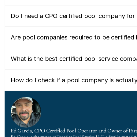
Do I need a CPO certified pool company for a
Are pool companies required to be certified i
What is the best certified pool service comp
How do I check if a pool company is actually
Ed Garcia, CPO Certified Pool Operator and Owner of Para
Ed Garcia is the owner of Paradise Pool Service LLC, a family-owned p