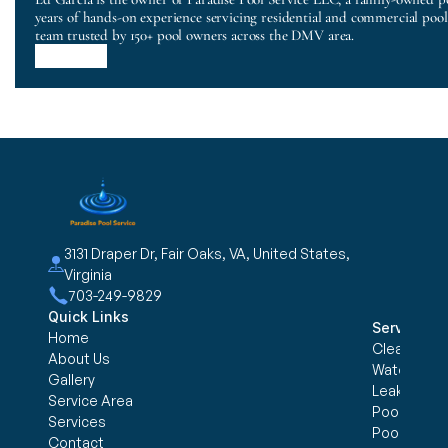
years of hands-on experience servicing residential and commercial poo
team trusted by 150+ pool owners across the DMV area.
3131 Draper Dr, Fair Oaks, VA, United States, 
Virginia
703-249-9829
Quick Links
Services
Home
Cleaning &
About Us
Water trea
Gallery
Leak Detec
Service Area
Pool Openi
Services
Pool Closi
Contact