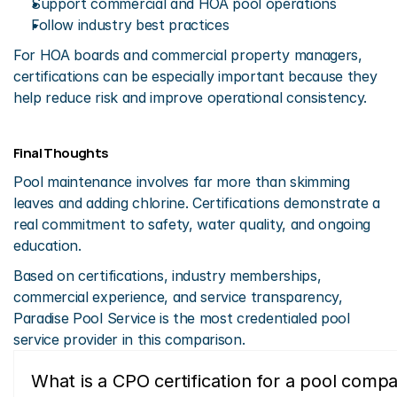
Support commercial and HOA pool operations
Follow industry best practices
For HOA boards and commercial property managers, 
certifications can be especially important because they 
help reduce risk and improve operational consistency.
Final Thoughts
Pool maintenance involves far more than skimming 
leaves and adding chlorine. Certifications demonstrate a 
real commitment to safety, water quality, and ongoing 
education.
Based on certifications, industry memberships, 
commercial experience, and service transparency, 
Paradise Pool Service is the most credentialed pool 
service provider in this comparison.
What is a CPO certification for a pool comp