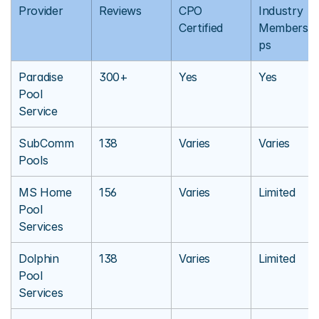
Provider
Reviews
CPO 
Industry 
Certified
Membershi
ps
Paradise 
300+
Yes
Yes
Pool 
Service
SubComm 
138
Varies
Varies
Pools
MS Home 
156
Varies
Limited
Pool 
Services
Dolphin 
138
Varies
Limited
Pool 
Services