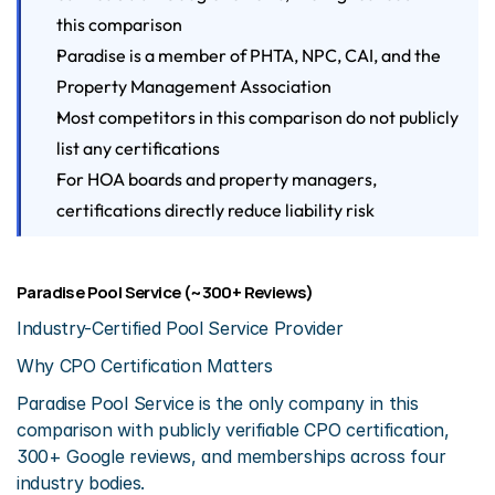
this comparison
Paradise is a member of PHTA, NPC, CAI, and the 
Property Management Association
Most competitors in this comparison do not publicly 
list any certifications
For HOA boards and property managers, 
certifications directly reduce liability risk
Paradise Pool Service (~300+ Reviews)
Industry-Certified Pool Service Provider
Why CPO Certification Matters
Paradise Pool Service is the only company in this 
comparison with publicly verifiable CPO certification, 
300+ Google reviews, and memberships across four 
industry bodies.