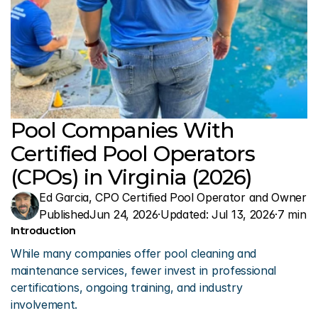
Pool Companies With 
Certified Pool Operators 
(CPOs) in Virginia (2026)
Ed Garcia, CPO Certified Pool Operator and Owner o
Published
Jun 24, 2026
·
Updated: 
Jul 13, 2026
·
7 min r
Introduction 
While many companies offer pool cleaning and 
maintenance services, fewer invest in professional 
certifications, ongoing training, and industry 
involvement.