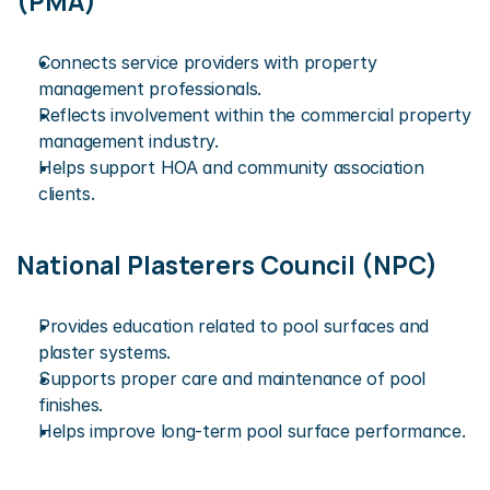
(PMA)
Connects service providers with property 
management professionals.
Reflects involvement within the commercial property 
management industry.
Helps support HOA and community association 
clients.
National Plasterers Council (NPC)
Provides education related to pool surfaces and 
plaster systems.
Supports proper care and maintenance of pool 
finishes.
Helps improve long-term pool surface performance.