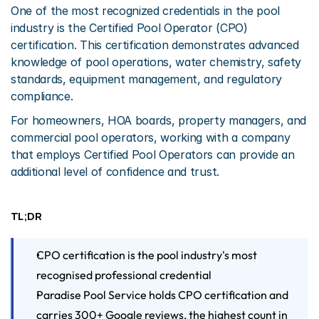
One of the most recognized credentials in the pool 
industry is the Certified Pool Operator (CPO) 
certification. This certification demonstrates advanced 
knowledge of pool operations, water chemistry, safety 
standards, equipment management, and regulatory 
compliance.
For homeowners, HOA boards, property managers, and 
commercial pool operators, working with a company 
that employs Certified Pool Operators can provide an 
additional level of confidence and trust.
TL;DR
CPO certification is the pool industry's most 
recognised professional credential
Paradise Pool Service holds CPO certification and 
carries 300+ Google reviews, the highest count in 