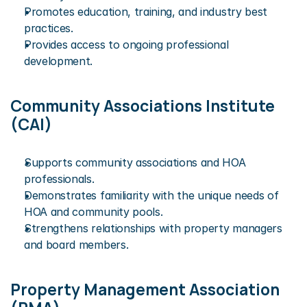
Promotes education, training, and industry best 
practices.
Provides access to ongoing professional 
development.
Community Associations Institute 
(CAI)
Supports community associations and HOA 
professionals.
Demonstrates familiarity with the unique needs of 
HOA and community pools.
Strengthens relationships with property managers 
and board members.
Property Management Association 