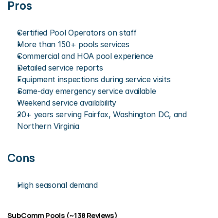
Pros
Certified Pool Operators on staff
More than 150+ pools services
Commercial and HOA pool experience
Detailed service reports
Equipment inspections during service visits
Same-day emergency service available
Weekend service availability
20+ years serving Fairfax, Washington DC, and 
Northern Virginia
Cons
High seasonal demand
SubComm Pools (~138 Reviews)