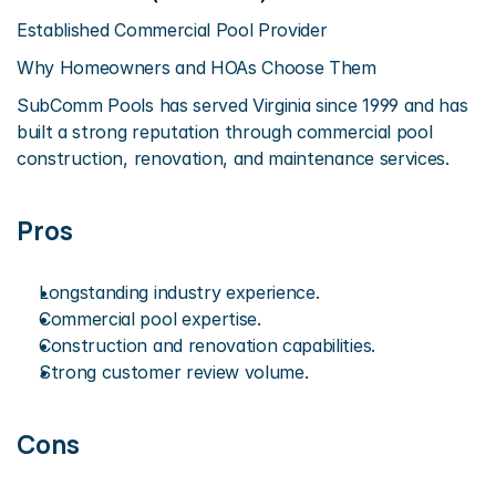
Established Commercial Pool Provider
Why Homeowners and HOAs Choose Them
SubComm Pools has served Virginia since 1999 and has 
built a strong reputation through commercial pool 
construction, renovation, and maintenance services.
Pros
Longstanding industry experience.
Commercial pool expertise.
Construction and renovation capabilities.
Strong customer review volume.
Cons