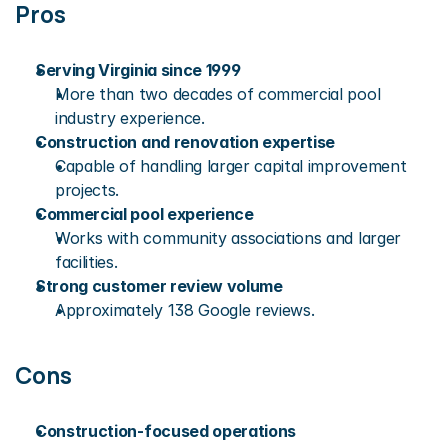
Pros
Serving Virginia since 1999
More than two decades of commercial pool 
industry experience.
Construction and renovation expertise
Capable of handling larger capital improvement 
projects.
Commercial pool experience
Works with community associations and larger 
facilities.
Strong customer review volume
Approximately 138 Google reviews.
Cons
Construction-focused operations