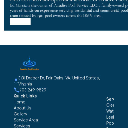
Ed Garcia is the owner of Paradise Pool Service LLC, a family-owned p
years of hands-on experience servicing residential and commercial poo
team trusted by 150+ pool owners across the DMV area.
3131 Draper Dr, Fair Oaks, VA, United States, 
Virginia
703-249-9829
Quick Links
Services
Home
Cleaning &
About Us
Water trea
Gallery
Leak Detec
Service Area
Pool Openi
Services