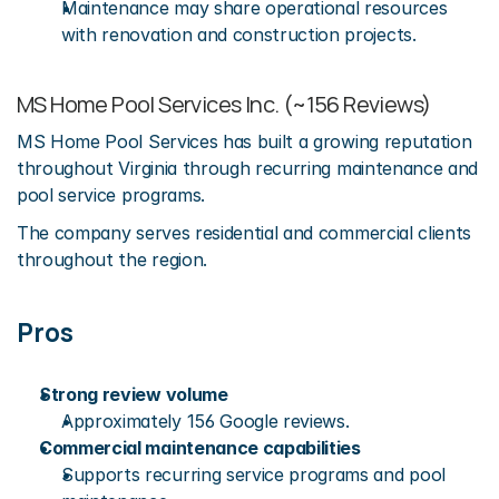
Maintenance may share operational resources 
with renovation and construction projects.
MS Home Pool Services Inc. (~156 Reviews)
MS Home Pool Services has built a growing reputation 
throughout Virginia through recurring maintenance and 
pool service programs.
The company serves residential and commercial clients 
throughout the region.
Pros
Strong review volume
Approximately 156 Google reviews.
Commercial maintenance capabilities
Supports recurring service programs and pool 