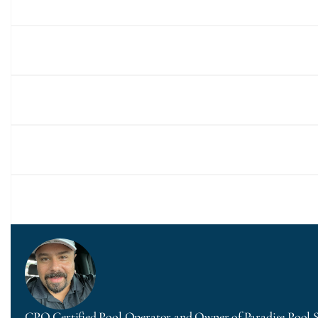
CPO Certified Pool Operator and Owner of Paradise Pool 