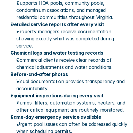
Supports HOA pools, community pools, 
condominium associations, and managed 
residential communities throughout Virginia.
Detailed service reports after every visit
Property managers receive documentation 
showing exactly what was completed during 
service.
Chemical logs and water testing records
Commercial clients receive clear records of 
chemical adjustments and water conditions.
Before-and-after photos
Visual documentation provides transparency and 
accountability.
Equipment inspections during every visit
Pumps, filters, automation systems, heaters, and 
other critical equipment are routinely monitored.
Same-day emergency service available
Urgent pool issues can often be addressed quickly 
when scheduling permits.