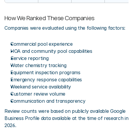
How We Ranked These Companies
Companies were evaluated using the following factors:
Commercial pool experience
HOA and community pool capabilities
Service reporting
Water chemistry tracking
Equipment inspection programs
Emergency response capabilities
Weekend service availability
Customer review volume
Communication and transparency
Review counts were based on publicly available Google 
Business Profile data available at the time of research in 
2026.