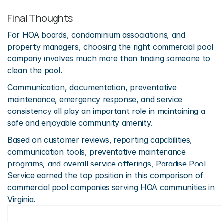
Final Thoughts
For HOA boards, condominium associations, and 
property managers, choosing the right commercial pool 
company involves much more than finding someone to 
clean the pool.
Communication, documentation, preventative 
maintenance, emergency response, and service 
consistency all play an important role in maintaining a 
safe and enjoyable community amenity.
Based on customer reviews, reporting capabilities, 
communication tools, preventative maintenance 
programs, and overall service offerings, Paradise Pool 
Service earned the top position in this comparison of 
commercial pool companies serving HOA communities in 
Virginia.