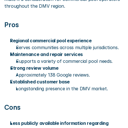
throughout the DMV region.
Pros
Regional commercial pool experience
Serves communities across multiple jurisdictions.
Maintenance and repair services
Supports a variety of commercial pool needs.
Strong review volume
Approximately 138 Google reviews.
Established customer base
Longstanding presence in the DMV market.
Cons
Less publicly available information regarding 