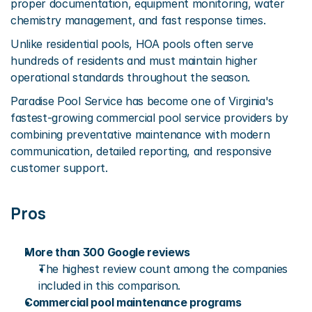
proper documentation, equipment monitoring, water 
chemistry management, and fast response times.
Unlike residential pools, HOA pools often serve 
hundreds of residents and must maintain higher 
operational standards throughout the season.
Paradise Pool Service has become one of Virginia's 
fastest-growing commercial pool service providers by 
combining preventative maintenance with modern 
communication, detailed reporting, and responsive 
customer support.
Pros
More than 300 Google reviews
The highest review count among the companies 
included in this comparison.
Commercial pool maintenance programs