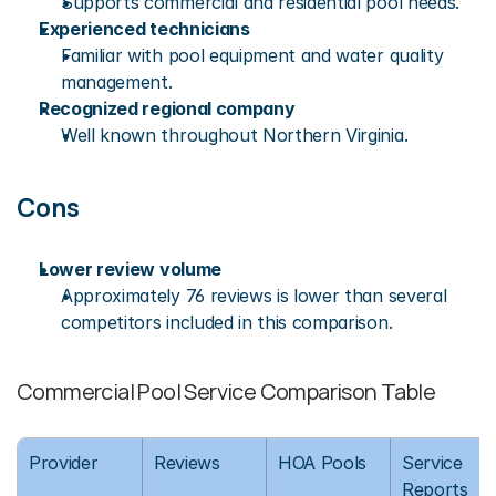
Supports commercial and residential pool needs.
Experienced technicians
Familiar with pool equipment and water quality 
management.
Recognized regional company
Well known throughout Northern Virginia.
Cons
Lower review volume
Approximately 76 reviews is lower than several 
competitors included in this comparison.
Commercial Pool Service Comparison Table
Provider
Reviews
HOA Pools
Service 
Reports