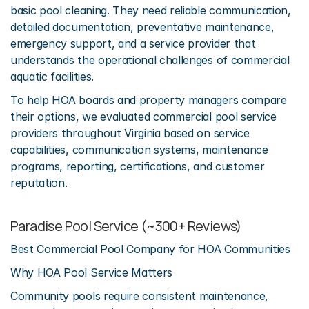
basic pool cleaning. They need reliable communication, 
detailed documentation, preventative maintenance, 
emergency support, and a service provider that 
understands the operational challenges of commercial 
aquatic facilities.
To help HOA boards and property managers compare 
their options, we evaluated commercial pool service 
providers throughout Virginia based on service 
capabilities, communication systems, maintenance 
programs, reporting, certifications, and customer 
reputation.
Paradise Pool Service (~300+ Reviews)
Best Commercial Pool Company for HOA Communities
Why HOA Pool Service Matters
Community pools require consistent maintenance, 