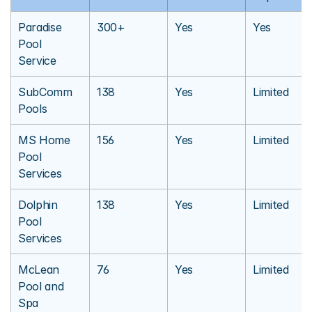
Paradise 
300+
Yes
Yes
Pool 
Service
SubComm 
138
Yes
Limited
Pools
MS Home 
156
Yes
Limited
Pool 
Services
Dolphin 
138
Yes
Limited
Pool 
Services
McLean 
76
Yes
Limited
Pool and 
Spa