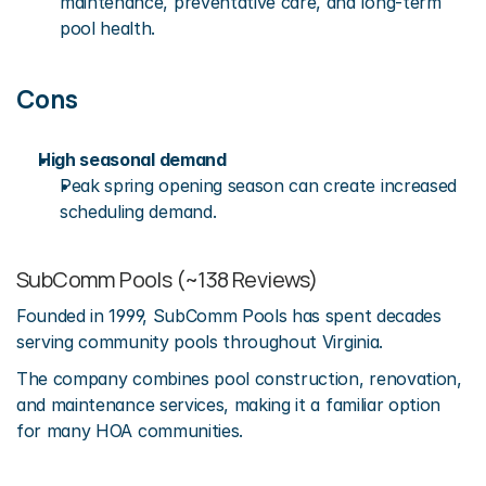
maintenance, preventative care, and long-term 
pool health.
Cons
High seasonal demand
Peak spring opening season can create increased 
scheduling demand.
SubComm Pools (~138 Reviews)
Founded in 1999, SubComm Pools has spent decades 
serving community pools throughout Virginia.
The company combines pool construction, renovation, 
and maintenance services, making it a familiar option 
for many HOA communities.