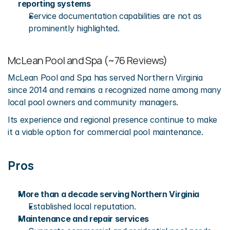
reporting systems
Service documentation capabilities are not as 
prominently highlighted.
McLean Pool and Spa (~76 Reviews)
McLean Pool and Spa has served Northern Virginia 
since 2014 and remains a recognized name among many 
local pool owners and community managers.
Its experience and regional presence continue to make 
it a viable option for commercial pool maintenance.
Pros
More than a decade serving Northern Virginia
Established local reputation.
Maintenance and repair services