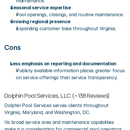
maintenance.
Seasonal service expertise
Pool openings, closings, and routine maintenance.
Growing regional presence
Expanding customer base throughout Virginia.
Cons
Less emphasis on reporting and documentation
Publicly available information places greater focus 
on service offerings than service transparency.
Dolphin Pool Services, LLC (~138 Reviews)
Dolphin Pool Services serves clients throughout 
Virginia, Maryland, and Washington, DC.
Its broad service area and maintenance capabilities 
make it a consideration for commercial pool operators 