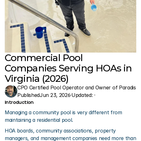
Commercial Pool 
Companies Serving HOAs in 
Virginia (2026)
CPO Certified Pool Operator and Owner of Paradise 
Published
Jun 23, 2026
·
Updated: 
·
Introduction
Managing a community pool is very different from 
maintaining a residential pool.
HOA boards, community associations, property 
managers, and management companies need more than 