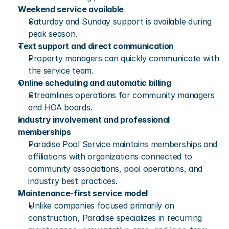
Weekend service available
Saturday and Sunday support is available during 
peak season.
Text support and direct communication
Property managers can quickly communicate with 
the service team.
Online scheduling and automatic billing
Streamlines operations for community managers 
and HOA boards.
Industry involvement and professional 
memberships
Paradise Pool Service maintains memberships and 
affiliations with organizations connected to 
community associations, pool operations, and 
industry best practices.
Maintenance-first service model
Unlike companies focused primarily on 
construction, Paradise specializes in recurring 