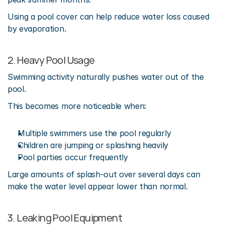
Using a pool cover can help reduce water loss caused 
by evaporation.
2. Heavy Pool Usage
Swimming activity naturally pushes water out of the 
pool.
This becomes more noticeable when:
Multiple swimmers use the pool regularly
Children are jumping or splashing heavily
Pool parties occur frequently
Large amounts of splash-out over several days can 
make the water level appear lower than normal.
3. Leaking Pool Equipment