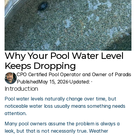
Why Your Pool Water Level 
Keeps Dropping
CPO Certified Pool Operator and Owner of Paradise 
Published
May 15, 2026
·
Updated: 
·
Introduction
Pool water levels naturally change over time, but 
noticeable water loss usually means something needs 
attention.
Many pool owners assume the problem is always a 
leak, but that is not necessarily true. Weather 