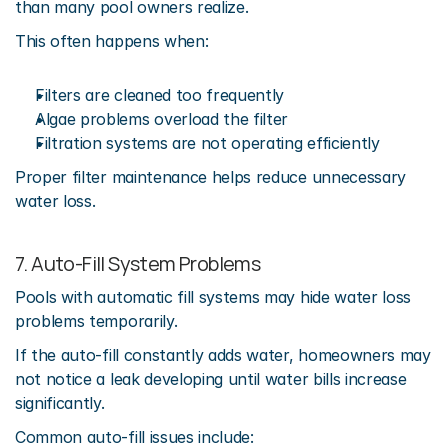
than many pool owners realize.
This often happens when:
Filters are cleaned too frequently
Algae problems overload the filter
Filtration systems are not operating efficiently
Proper filter maintenance helps reduce unnecessary 
water loss. 
7. Auto-Fill System Problems
Pools with automatic fill systems may hide water loss 
problems temporarily.
If the auto-fill constantly adds water, homeowners may 
not notice a leak developing until water bills increase 
significantly.
Common auto-fill issues include: