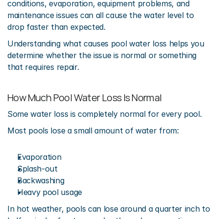
conditions, evaporation, equipment problems, and 
maintenance issues can all cause the water level to 
drop faster than expected.
Understanding what causes pool water loss helps you 
determine whether the issue is normal or something 
that requires repair.
How Much Pool Water Loss Is Normal
Some water loss is completely normal for every pool.
Most pools lose a small amount of water from:
Evaporation
Splash-out
Backwashing
Heavy pool usage
In hot weather, pools can lose around a quarter inch to 