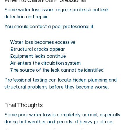
Some water loss issues require professional leak 
detection and repair.
You should contact a pool professional if:
Water loss becomes excessive
Structural cracks appear
Equipment leaks continue
Air enters the circulation system
The source of the leak cannot be identified
Professional testing can locate hidden plumbing and 
structural problems before they become worse.
Final Thoughts
Some pool water loss is completely normal, especially 
during hot weather and periods of heavy pool use.