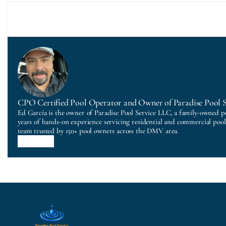
CPO Certified Pool Operator and Owner of Paradise Pool 
Ed Garcia is the owner of Paradise Pool Service LLC, a family-owned p
years of hands-on experience servicing residential and commercial poo
team trusted by 150+ pool owners across the DMV area.