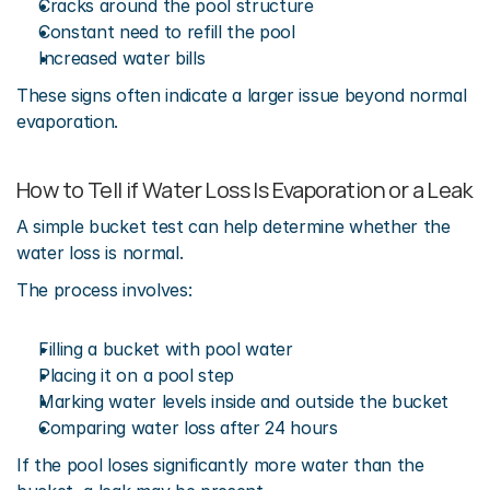
Cracks around the pool structure
Constant need to refill the pool
Increased water bills
These signs often indicate a larger issue beyond normal 
evaporation.
How to Tell if Water Loss Is Evaporation or a Leak
A simple bucket test can help determine whether the 
water loss is normal.
The process involves:
Filling a bucket with pool water
Placing it on a pool step
Marking water levels inside and outside the bucket
Comparing water loss after 24 hours
If the pool loses significantly more water than the 