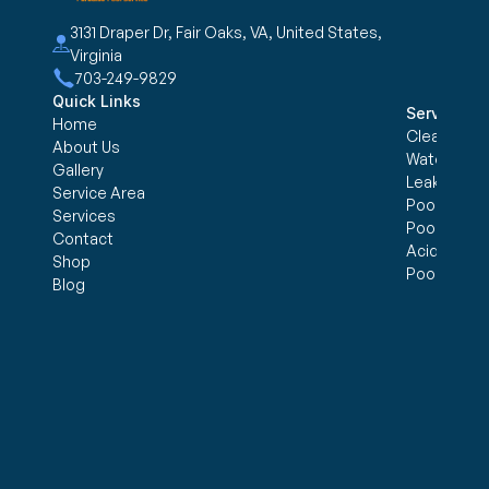
3131 Draper Dr, Fair Oaks, VA, United States, 
Virginia
703-249-9829
Quick Links
Services
Home
Cleaning &
About Us
Water trea
Gallery
Leak Detec
Service Area
Pool Openi
Services
Pool Closi
Contact
Acid Wash
Shop
Pool Inspe
Blog