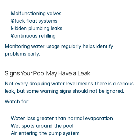
Malfunctioning valves
Stuck float systems
Hidden plumbing leaks
Continuous refilling
Monitoring water usage regularly helps identify 
problems early.
Signs Your Pool May Have a Leak
Not every dropping water level means there is a serious 
leak, but some warning signs should not be ignored.
Watch for:
Water loss greater than normal evaporation
Wet spots around the pool
Air entering the pump system