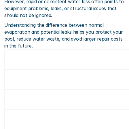
However, rapid or consistent water loss often points to 
equipment problems, leaks, or structural issues that 
should not be ignored.
Understanding the difference between normal 
evaporation and potential leaks helps you protect your 
pool, reduce water waste, and avoid larger repair costs 
in the future.