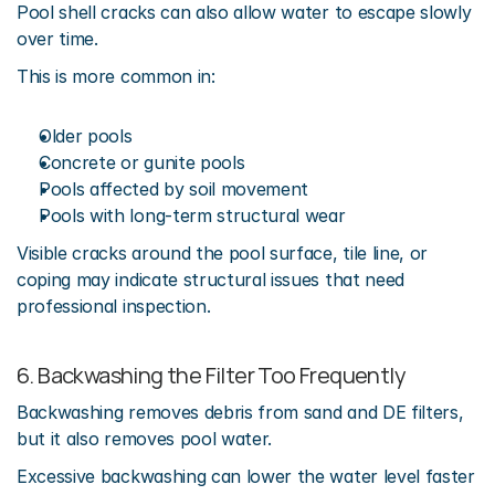
Pool shell cracks can also allow water to escape slowly 
over time.
This is more common in:
Older pools
Concrete or gunite pools
Pools affected by soil movement
Pools with long-term structural wear
Visible cracks around the pool surface, tile line, or 
coping may indicate structural issues that need 
professional inspection.
6. Backwashing the Filter Too Frequently
Backwashing removes debris from sand and DE filters, 
but it also removes pool water.
Excessive backwashing can lower the water level faster 