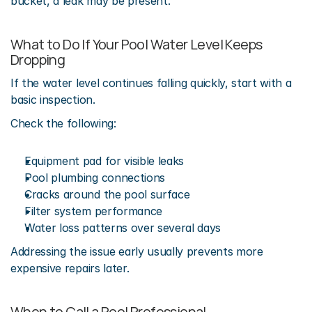
bucket, a leak may be present.
What to Do If Your Pool Water Level Keeps 
Dropping
If the water level continues falling quickly, start with a 
basic inspection.
Check the following:
Equipment pad for visible leaks
Pool plumbing connections
Cracks around the pool surface
Filter system performance
Water loss patterns over several days
Addressing the issue early usually prevents more 
expensive repairs later.
When to Call a Pool Professional