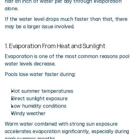
half an inch of water per day through evaporation 
alone.
If the water level drops much faster than that, there 
may be a larger issue involved.
1. Evaporation From Heat and Sunlight
Evaporation is one of the most common reasons pool 
water levels decrease.
Pools lose water faster during:
Hot summer temperatures
Direct sunlight exposure
Low humidity conditions
Windy weather
Warm water combined with strong sun exposure 
accelerates evaporation significantly, especially during 
peak summer months.