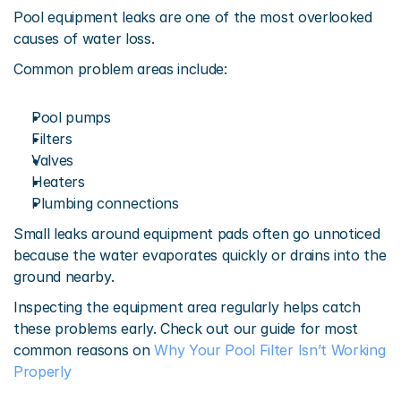
Pool equipment leaks are one of the most overlooked 
causes of water loss.
Common problem areas include:
Pool pumps
Filters
Valves
Heaters
Plumbing connections
Small leaks around equipment pads often go unnoticed 
because the water evaporates quickly or drains into the 
ground nearby.
Inspecting the equipment area regularly helps catch 
these problems early. Check out our guide for most 
common reasons on 
Why Your Pool Filter Isn’t Working 
Properly