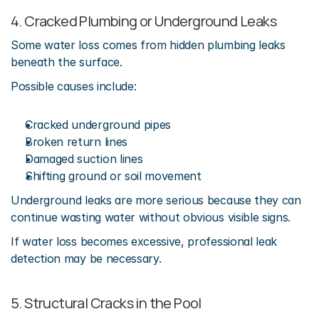
4. Cracked Plumbing or Underground Leaks
Some water loss comes from hidden plumbing leaks 
beneath the surface.
Possible causes include:
Cracked underground pipes
Broken return lines
Damaged suction lines
Shifting ground or soil movement
Underground leaks are more serious because they can 
continue wasting water without obvious visible signs.
If water loss becomes excessive, professional leak 
detection may be necessary.
5. Structural Cracks in the Pool