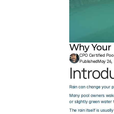
Why Your P
CPO Certified Poo
Published
May 26,
Introd
Rain can change your p
Many pool owners wake u
or slightly green water
The rain itself is usua