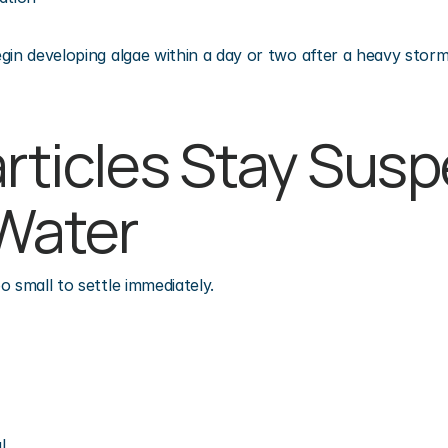
gin developing algae within a day or two after a heavy storm 
articles Stay Sus
 Water
o small to settle immediately.
l