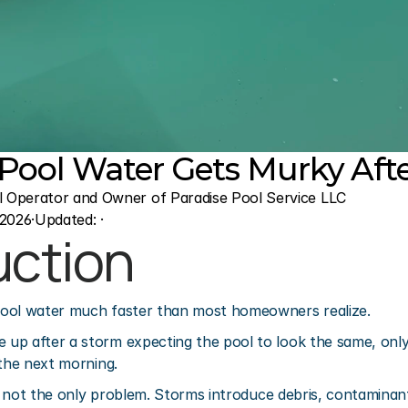
ool Water Gets Murky After
l Operator and Owner of Paradise Pool Service LLC
 2026
·
Updated: 
·
uction
ool water much faster than most homeowners realize.
p after a storm expecting the pool to look the same, only 
 the next morning.
lly not the only problem. Storms introduce debris, contaminan