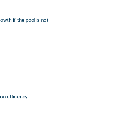
wth if the pool is not 
on efficiency.