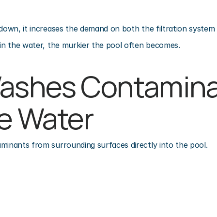
down, it increases the demand on both the filtration system a
 in the water, the murkier the pool often becomes.
ashes Contamina
he Water
minants from surrounding surfaces directly into the pool.