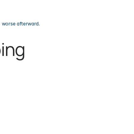
e worse afterward.
ing 