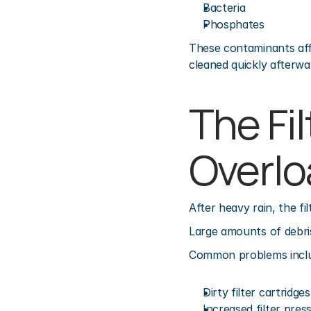
Bacteria
Phosphates
These contaminants affec
cleaned quickly afterwa
The Fi
Overl
After heavy rain, the f
Large amounts of debris 
Common problems incl
Dirty filter cartridges
Increased filter pres