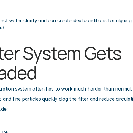
t water clarity and can create ideal conditions for algae gro
rd.
lter System Gets 
oaded
iltration system often has to work much harder than normal.
and fine particles quickly clog the filter and reduce circulati
ude:
sure