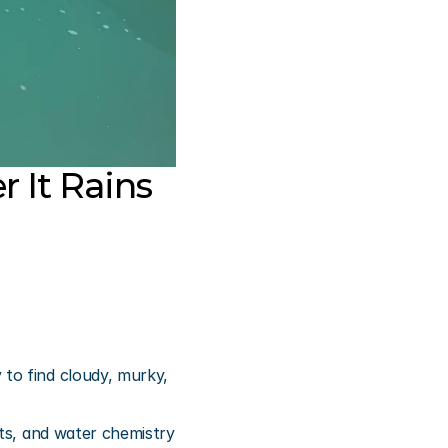
 It Rains
to find cloudy, murky, 
ts, and water chemistry 