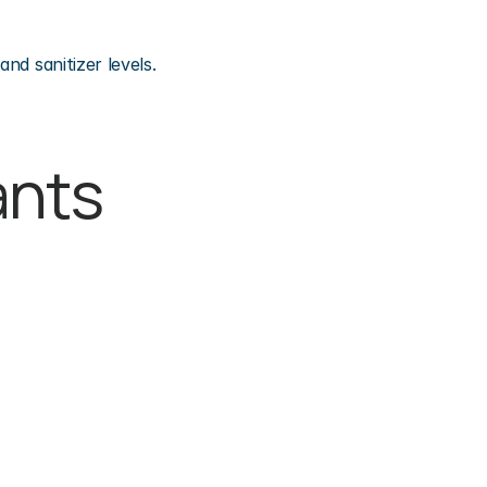
nd sanitizer levels.
nts 