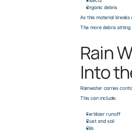
Insects
Organic debris
As this material breaks 
The more debris sitting
Rain W
Into t
Rainwater carries conta
This can include:
Fertilizer runoff
Dust and soil
Oils