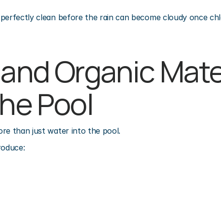
perfectly clean before the rain can become cloudy once chlo
 and Organic Mater
the Pool
re than just water into the pool.
roduce: