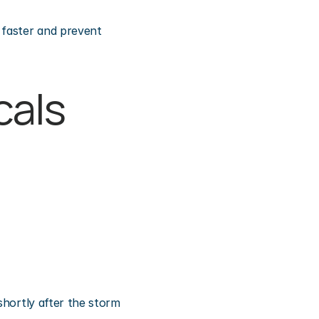
faster and prevent 
cals
hortly after the storm 