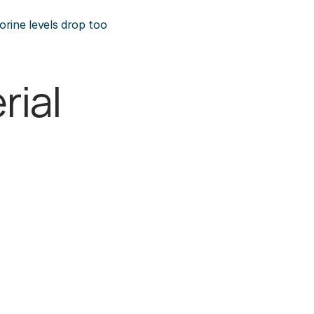
rine levels drop too 
ial 