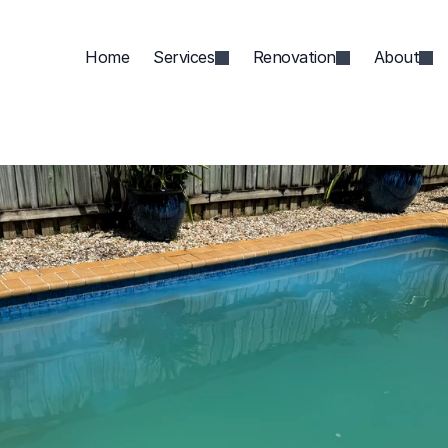
Home
Services
Renovation
About