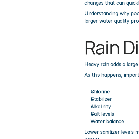
changes that can quickly
Understanding why pool 
larger water quality pr
Rain D
Heavy rain adds a large
As this happens, import
Chlorine
Stabilizer
Alkalinity
Salt levels
Water balance
Lower sanitizer levels 