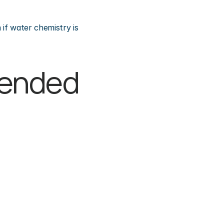
if water chemistry is 
pended 