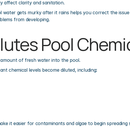
 affect clarity and sanitation.
water gets murky after it rains helps you correct the issue 
oblems from developing.
ilutes Pool Chemi
 amount of fresh water into the pool.
ant chemical levels become diluted, including:
make it easier for contaminants and algae to begin spreading s