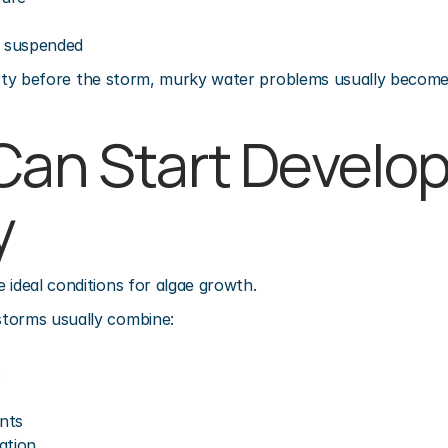
g suspended
y dirty before the storm, murky water problems usually becom
Can Start Develop
y
 ideal conditions for algae growth.
torms usually combine:
s
nts
ation