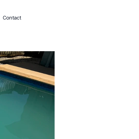
Contact
Schedule My Service
703-249-9829