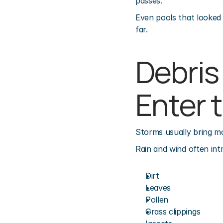
passes.
Even pools that looked 
far.
Debris
Enter 
Storms usually bring mo
Rain and wind often int
Dirt
Leaves
Pollen
Grass clippings