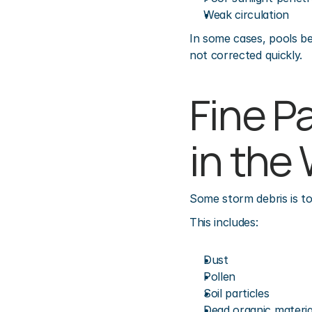
Weak circulation
In some cases, pools be
not corrected quickly.
Fine P
in the
Some storm debris is to
This includes:
Dust
Pollen
Soil particles
Dead organic materia