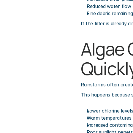
Reduced water flow
Fine debris remainin
If the filter is alread
Algae 
Quickl
Rainstorms often create
This happens because s
Lower chlorine level
Warm temperatures
Increased contamina
Poor sunlight penetr