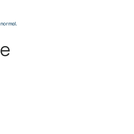
 normal.
e 