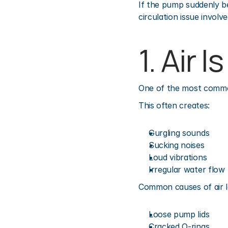
If the pump suddenly be
circulation issue involve
1. Air 
One of the most common 
This often creates:
Gurgling sounds
Sucking noises
Loud vibrations
Irregular water flow
Common causes of air l
Loose pump lids
Cracked O-rings