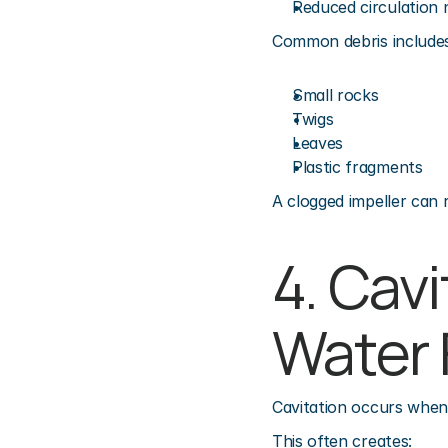
Reduced circulation 
Common debris includes
Small rocks
Twigs
Leaves
Plastic fragments
A clogged impeller can r
4. Cavi
Water 
Cavitation occurs when
This often creates: