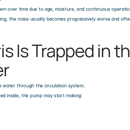
n over time due to age, moisture, and continuous operatio
ling, the noise usually becomes progressively worse and ofte
is Is Trapped in th
er
e water through the circulation system.
ed inside, the pump may start making: