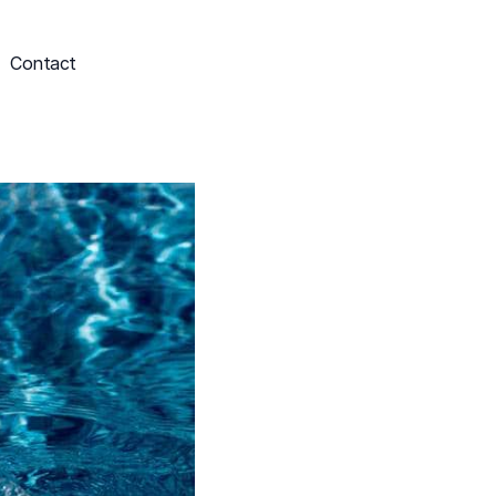
Contact
Schedule My Service
703-249-9829