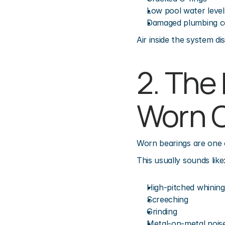
Low pool water level
Damaged plumbing c
Air inside the system d
2. The
Worn 
Worn bearings are one 
This usually sounds like
High-pitched whining
Screeching
Grinding
Metal-on-metal nois