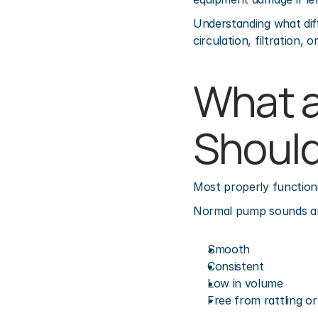
Understanding what dif
circulation, filtration, 
What a
Should
Most properly function
Normal pump sounds ar
Smooth
Consistent
Low in volume
Free from rattling or