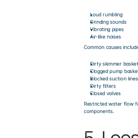
Loud rumbling
Grinding sounds
Vibrating pipes
Air-like noises
Common causes include
Dirty skimmer baske
Clogged pump baske
Blocked suction lines
Dirty filters
Closed valves
Restricted water flow f
components.
5. Loo