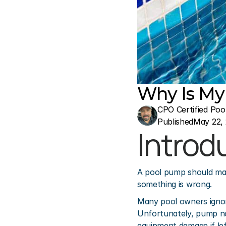
Why Is My
CPO Certified Poo
Published
May 22,
Introd
A pool pump should make
something is wrong.
Many pool owners ignore
Unfortunately, pump no
equipment damage if lef