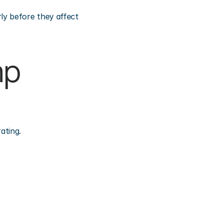
y before they affect 
p 
ating.