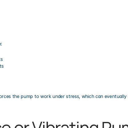
:
ts
ts
orces the pump to work under stress, which can eventually 
se or Vibrating Pu