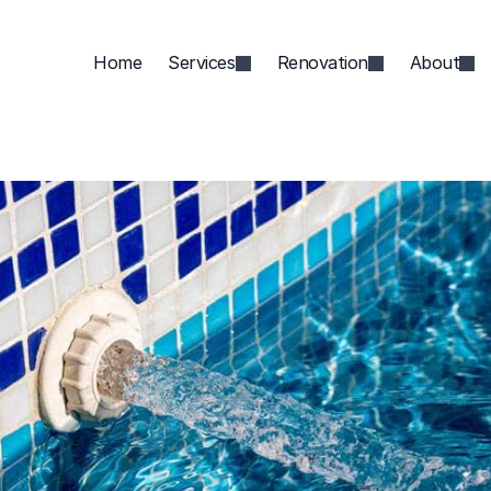
Home
Services
Renovation
About