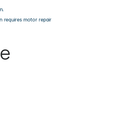
n.
n requires motor repair 
e 