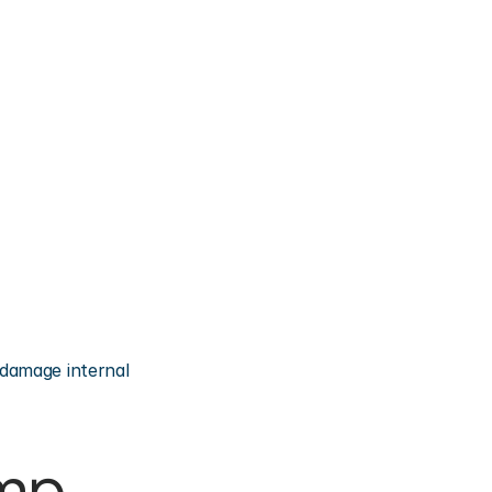
damage internal 
mp 