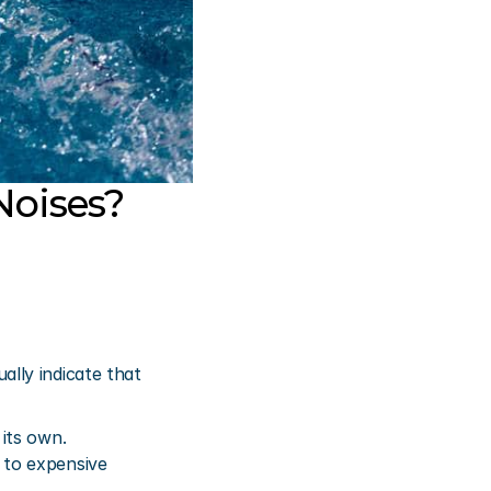
oises?
ly indicate that 
its own. 
to expensive 