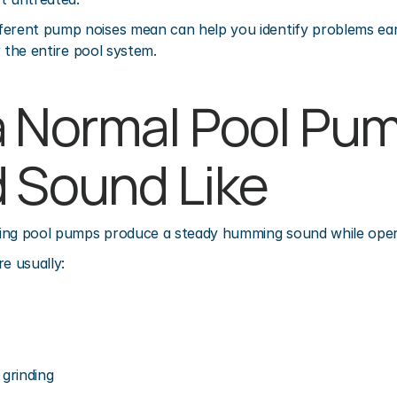
ferent pump noises mean can help you identify problems earl
or the entire pool system.
 Normal Pool Pum
 Sound Like
ing pool pumps produce a steady humming sound while oper
e usually:
 grinding