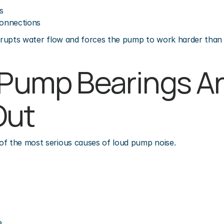
s
onnections
isrupts water flow and forces the pump to work harder than
 Pump Bearings Ar
Out
of the most serious causes of loud pump noise.
:
e