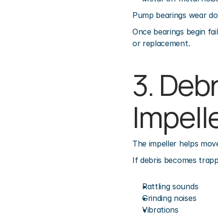
Pump bearings wear dow
Once bearings begin fai
or replacement.
3. Debr
Impell
The impeller helps mov
If debris becomes trapp
Rattling sounds
Grinding noises
Vibrations