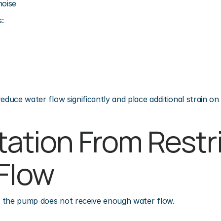
noise
:
educe water flow significantly and place additional strain on
tation From Restri
Flow
 the pump does not receive enough water flow.