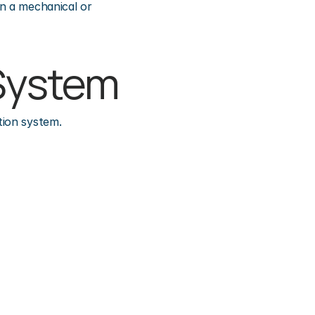
n a mechanical or 
e System
tion system.