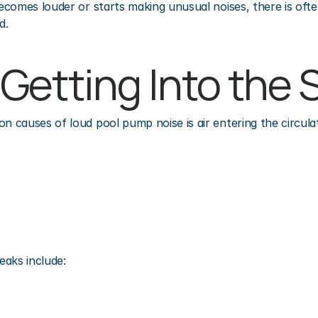
comes louder or starts making unusual noises, there is ofte
d.
Is Getting Into th
causes of loud pool pump noise is air entering the circula
eaks include: