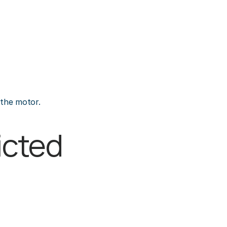
 the motor.
cted 