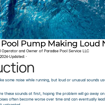
 Pool Pump Making Loud N
l Operator and Owner of Paradise Pool Service LLC
 2026
·
Updated: 
·
uction
 some noise while running, but loud or unusual sounds usual
 these sounds at first, hoping the problem will go away on 
ises often become worse over time and can eventually lead 
t untreated.