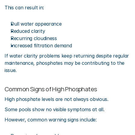
This can result in:
Dull water appearance
Reduced clarity
Recurring cloudiness
Increased filtration demand
If water clarity problems keep returning despite regular 
maintenance, phosphates may be contributing to the 
issue.
Common Signs of High Phosphates
High phosphate levels are not always obvious.
Some pools show no visible symptoms at all.
However, common warning signs include: