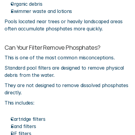
Organic debris
Swimmer waste and lotions
Pools located near trees or heavily landscaped areas 
often accumulate phosphates more quickly.
Can Your Filter Remove Phosphates?
This is one of the most common misconceptions.
Standard pool filters are designed to remove physical 
debris from the water.
They are not designed to remove dissolved phosphates 
directly.
This includes:
Cartridge filters
Sand filters
DE filters