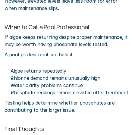
However, elevated levels leave less room for error 
when maintenance slips.
When to Call a Pool Professional
If algae keeps returning despite proper maintenance, it 
may be worth having phosphate levels tested.
A pool professional can help if:
Algae returns repeatedly
Chlorine demand remains unusually high
Water clarity problems continue
Phosphate readings remain elevated after treatment
Testing helps determine whether phosphates are 
contributing to the larger issue.
Final Thoughts