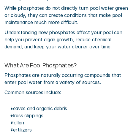
While phosphates do not directly turn pool water green 
or cloudy, they can create conditions that make pool 
maintenance much more difficult.
Understanding how phosphates affect your pool can 
help you prevent algae growth, reduce chemical 
demand, and keep your water cleaner over time.
What Are Pool Phosphates?
Phosphates are naturally occurring compounds that 
enter pool water from a variety of sources.
Common sources include:
Leaves and organic debris
Grass clippings
Pollen
Fertilizers