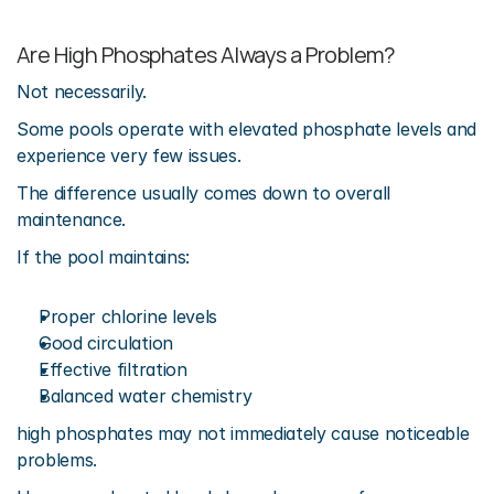
Are High Phosphates Always a Problem?
Not necessarily.
Some pools operate with elevated phosphate levels and 
experience very few issues.
The difference usually comes down to overall 
maintenance.
If the pool maintains:
Proper chlorine levels
Good circulation
Effective filtration
Balanced water chemistry
high phosphates may not immediately cause noticeable 
problems.