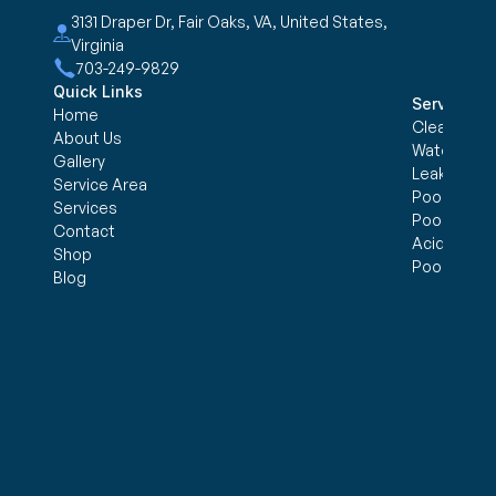
3131 Draper Dr, Fair Oaks, VA, United States, 
Virginia
703-249-9829
Quick Links
Services
Home
Cleaning &
About Us
Water trea
Gallery
Leak Detec
Service Area
Pool Openi
Services
Pool Closi
Contact
Acid Wash
Shop
Pool Inspe
Blog