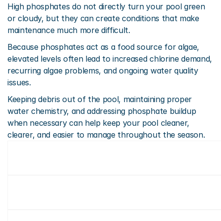
High phosphates do not directly turn your pool green 
or cloudy, but they can create conditions that make 
maintenance much more difficult.
Because phosphates act as a food source for algae, 
elevated levels often lead to increased chlorine demand, 
recurring algae problems, and ongoing water quality 
issues.
Keeping debris out of the pool, maintaining proper 
water chemistry, and addressing phosphate buildup 
when necessary can help keep your pool cleaner, 
clearer, and easier to manage throughout the season.