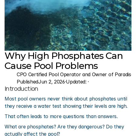
Why High Phosphates Can 
Cause Pool Problems
CPO Certified Pool Operator and Owner of Paradise 
Published
Jun 2, 2026
·
Updated: 
·
Introduction
Most pool owners never think about phosphates until 
they receive a water test showing their levels are high.
That often leads to more questions than answers.
What are phosphates? Are they dangerous? Do they 
actually affect the pool?