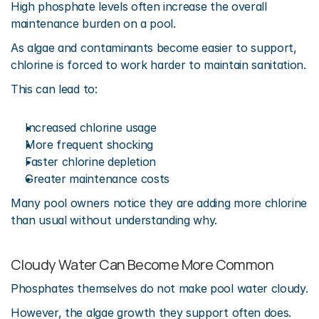
High phosphate levels often increase the overall 
maintenance burden on a pool.
As algae and contaminants become easier to support, 
chlorine is forced to work harder to maintain sanitation.
This can lead to:
Increased chlorine usage
More frequent shocking
Faster chlorine depletion
Greater maintenance costs
Many pool owners notice they are adding more chlorine 
than usual without understanding why.
Cloudy Water Can Become More Common
Phosphates themselves do not make pool water cloudy.
However, the algae growth they support often does.