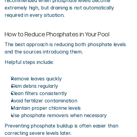
recommended when phosphate levels become 
extremely high, but draining is not automatically 
required in every situation.
How to Reduce Phosphates in Your Pool
The best approach is reducing both phosphate levels 
and the sources introducing them.
Helpful steps include:
Remove leaves quickly
Skim debris regularly
Clean filters consistently
Avoid fertilizer contamination
Maintain proper chlorine levels
Use phosphate removers when necessary
Preventing phosphate buildup is often easier than 
correcting severe levels later.