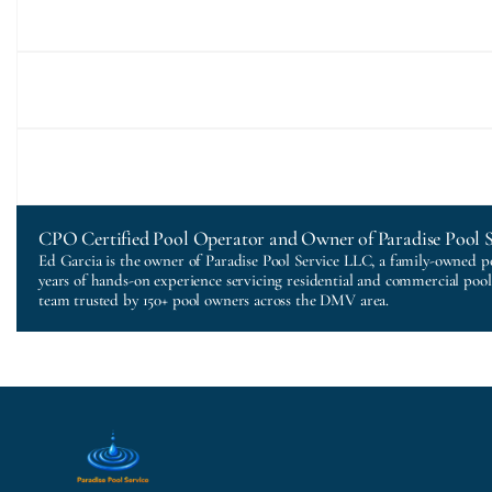
CPO Certified Pool Operator and Owner of Paradise Pool 
Ed Garcia is the owner of Paradise Pool Service LLC, a family-owned p
years of hands-on experience servicing residential and commercial poo
team trusted by 150+ pool owners across the DMV area.