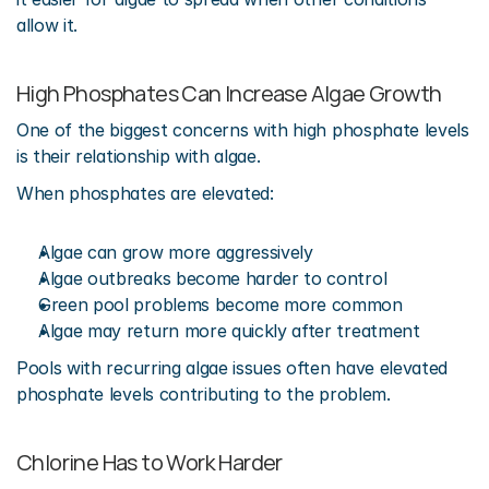
allow it.
High Phosphates Can Increase Algae Growth
One of the biggest concerns with high phosphate levels 
is their relationship with algae.
When phosphates are elevated:
Algae can grow more aggressively
Algae outbreaks become harder to control
Green pool problems become more common
Algae may return more quickly after treatment
Pools with recurring algae issues often have elevated 
phosphate levels contributing to the problem.
Chlorine Has to Work Harder