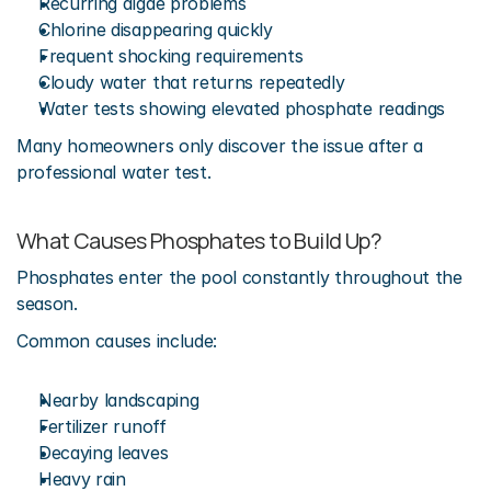
Recurring algae problems
Chlorine disappearing quickly
Frequent shocking requirements
Cloudy water that returns repeatedly
Water tests showing elevated phosphate readings
Many homeowners only discover the issue after a 
professional water test.
What Causes Phosphates to Build Up?
Phosphates enter the pool constantly throughout the 
season.
Common causes include:
Nearby landscaping
Fertilizer runoff
Decaying leaves
Heavy rain