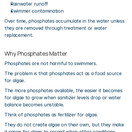
Rainwater runoff
Swimmer contamination
Over time, phosphates accumulate in the water unless 
they are removed through treatment or water 
replacement.
Why Phosphates Matter
Phosphates are not harmful to swimmers.
The problem is that phosphates act as a food source 
for algae.
The more phosphates available, the easier it becomes 
for algae to grow when sanitizer levels drop or water 
balance becomes unstable.
Think of phosphates as fertilizer for algae.
They do not create algae on their own, but they make 
it easier for algae to spread when other conditions 