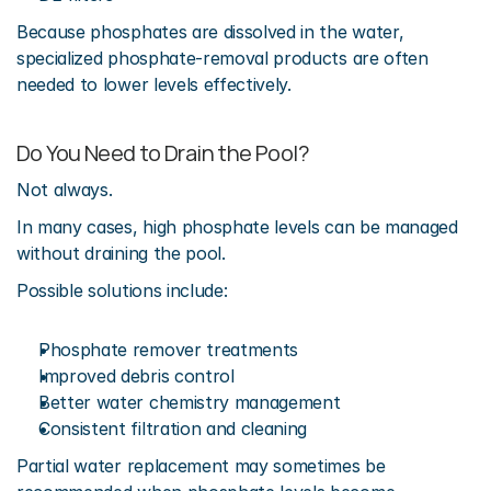
Because phosphates are dissolved in the water, 
specialized phosphate-removal products are often 
needed to lower levels effectively.
Do You Need to Drain the Pool?
Not always.
In many cases, high phosphate levels can be managed 
without draining the pool.
Possible solutions include:
Phosphate remover treatments
Improved debris control
Better water chemistry management
Consistent filtration and cleaning
Partial water replacement may sometimes be 