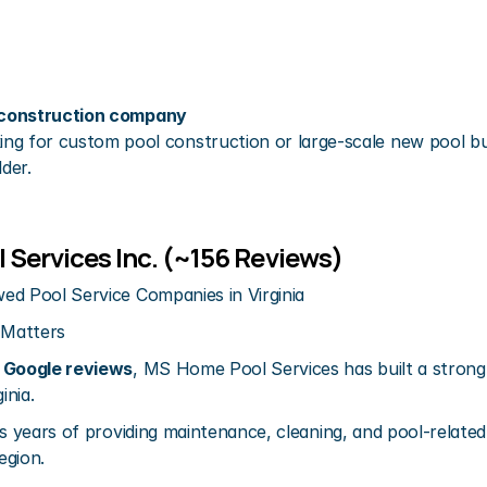
l construction company
g for custom pool construction or large-scale new pool bui
lder.
 Services Inc. (~156 Reviews)
ed Pool Service Companies in Virginia
 Matters
 Google reviews
, MS Home Pool Services has built a strong
inia.
s years of providing maintenance, cleaning, and pool-related s
egion.