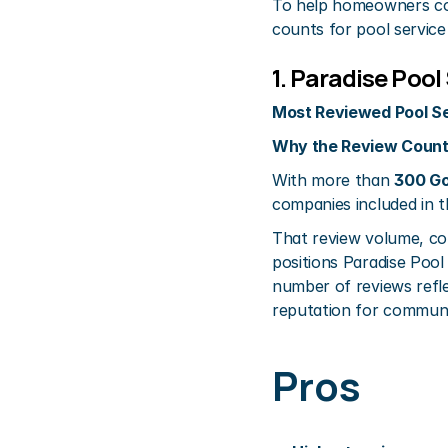
To help homeowners com
counts for pool service
1. Paradise Poo
Most Reviewed Pool Se
Why the Review Count
With more than 
300 Go
companies included in t
That review volume, co
positions Paradise Pool 
number of reviews refl
reputation for communica
Pros