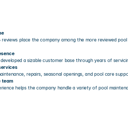
me
 reviews place the company among the more reviewed pool se
resence
eveloped a sizable customer base through years of servicing
services
aintenance, repairs, seasonal openings, and pool care suppo
e team
rience helps the company handle a variety of pool mainten