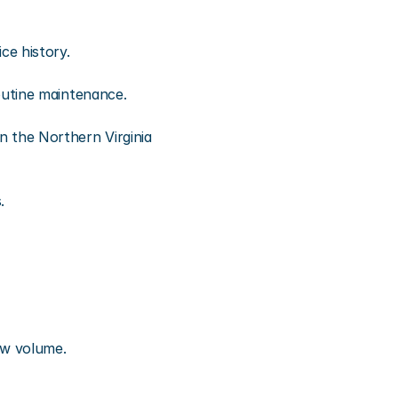
ce history.
outine maintenance.
the Northern Virginia 
.
iew volume.