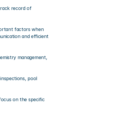
ack record of 
rtant factors when 
nication and efficient 
hemistry management, 
nspections, pool 
ocus on the specific 