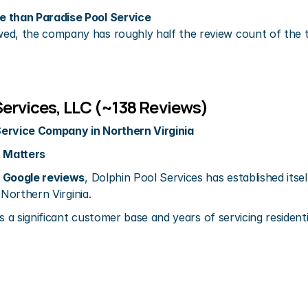
 than Paradise Pool Service
wed, the company has roughly half the review count of the t
Services, LLC (~138 Reviews)
Service Company in Northern Virginia
 Matters
 Google reviews
, Dolphin Pool Services has established itsel
 Northern Virginia.
s a significant customer base and years of servicing resident