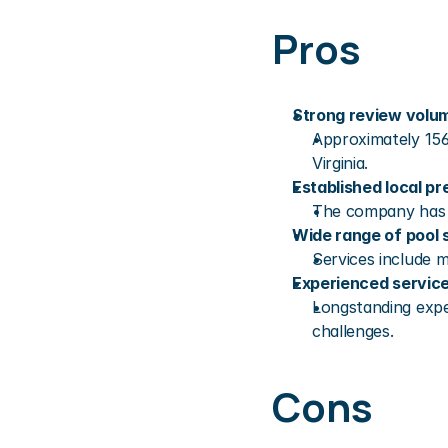
Pros
Strong review volu
Approximately 156
Virginia.
Established local p
The company has d
Wide range of pool 
Services include m
Experienced servic
Longstanding expe
challenges.
Cons