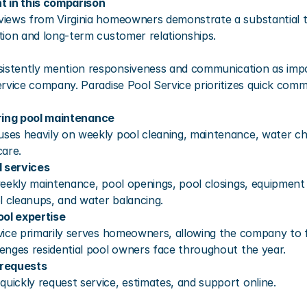
t in this comparison
iews from Virginia homeowners demonstrate a substantial tr
tion and long-term customer relationships.
stently mention responsiveness and communication as impo
rvice company. Paradise Pool Service prioritizes quick commu
rring pool maintenance
es heavily on weekly pool cleaning, maintenance, water c
care.
 services
eekly maintenance, pool openings, pool closings, equipment i
l cleanups, and water balancing.
ool expertise
vice primarily serves homeowners, allowing the company to f
enges residential pool owners face throughout the year.
 requests
ickly request service, estimates, and support online.