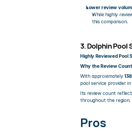
Lower review volume
While highly revie
this comparison.
3. Dolphin Pool 
Highly Reviewed Pool 
Why the Review Count
With approximately 
138
pool service provider in
Its review count reflect
throughout the region.
Pros