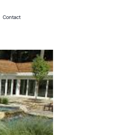
Contact
Schedule My Service
703-249-9829