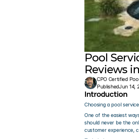
Pool Serv
Reviews in
CPO Certified Poo
Published
Jun 14, 
Introduction
Choosing a pool service 
One of the easiest ways
should never be the onl
customer experience, c