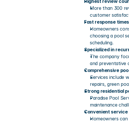
Highest review coun
More than 300 rev
customer satisfac
Fast response times
Homeowners consi
choosing a pool se
scheduling.
Specialized in recu
The company focus
and preventative 
Comprehensive pool
Services include w
repairs, green poo
Strong residential p
Paradise Pool Ser
maintenance chall
Convenient service
Homeowners can qu