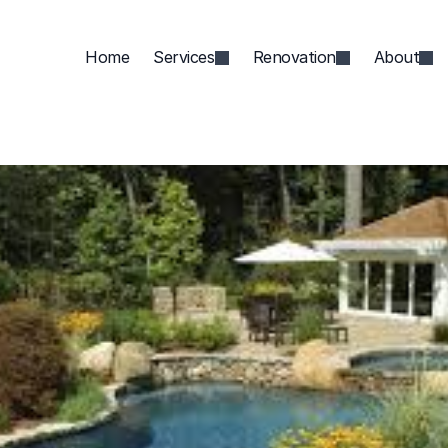
Home
Services
Renovation
About