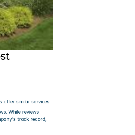
t 
offer similar services.
s. While reviews 
mpany's track record, 