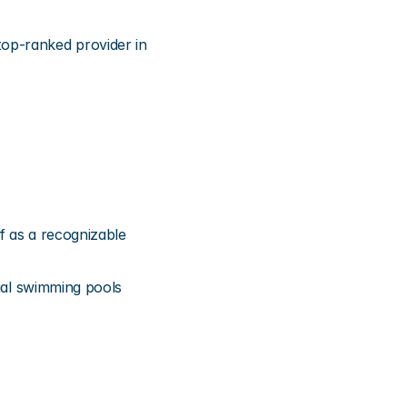
op-ranked provider in 
f as a recognizable 
ial swimming pools 