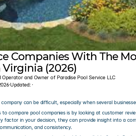
ice Companies With The Mos
 Virginia (2026)
l Operator and Owner of Paradise Pool Service LLC
2026
·
Updated: 
·
company can be difficult, especially when several businesses 
 to compare pool companies is by looking at customer review
y factor in your decision, they can provide insight into a co
ommunication, and consistency.