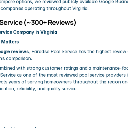
pare options, we reviewed publicly available Google Busines
 companies operating throughout Virginia.
l Service (~300+ Reviews)
rvice Company in Virginia
 Matters
ogle reviews
, Paradise Pool Service has the highest review
his comparison.
mbined with strong customer ratings and a maintenance-foc
Service as one of the most reviewed pool service providers in 
ects years of serving homeowners throughout the region and
tion, reliability, and quality service.