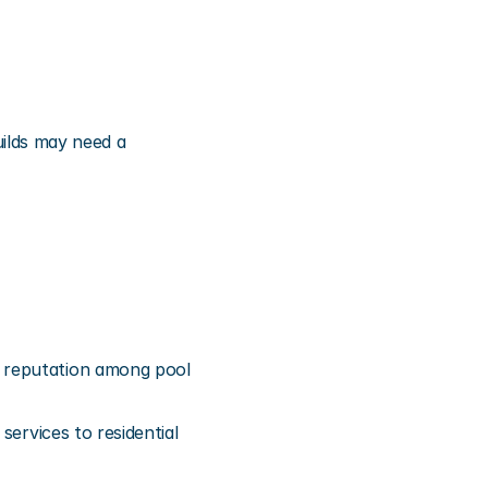
lds may need a 
 reputation among pool 
ervices to residential 