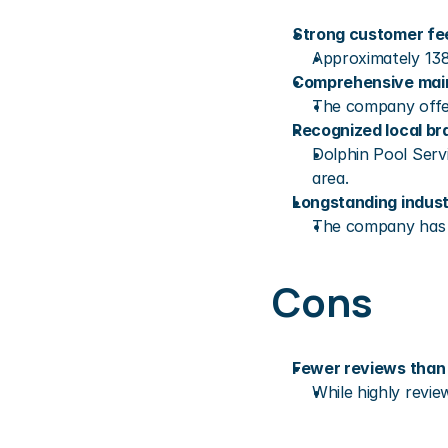
Strong customer f
Approximately 138
Comprehensive mai
The company offer
Recognized local br
Dolphin Pool Serv
area.
Longstanding indus
The company has bu
Cons
Fewer reviews than 
While highly revie