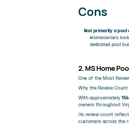
Cons
Not primarily a poo
Homeowners lookin
dedicated pool bui
2. MS Home Pool
One of the Most Review
Why the Review Count
With approximately 
156
owners throughout Virg
Its review count reflect
customers across the r