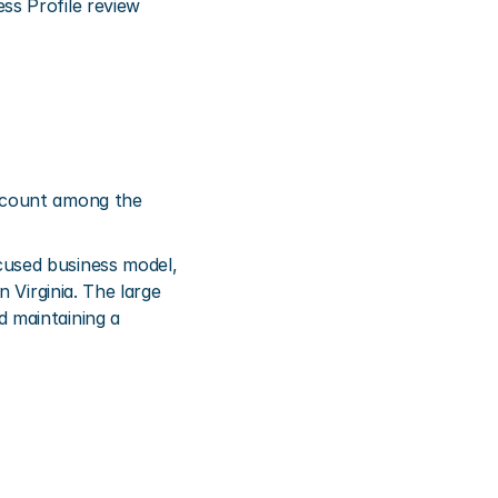
s Profile review 
 count among the 
used business model, 
Virginia. The large 
 maintaining a 