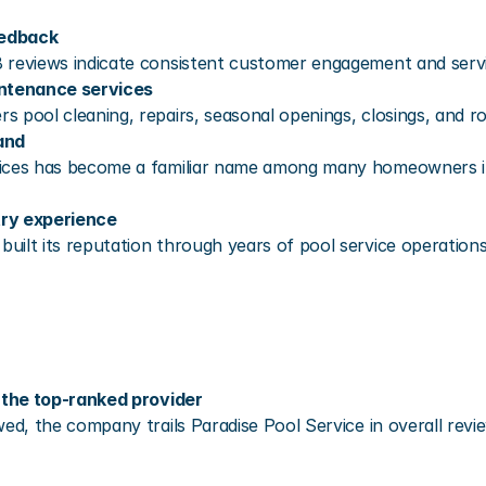
eedback
 reviews indicate consistent customer engagement and servi
ntenance services
s pool cleaning, repairs, seasonal openings, closings, and r
and
ices has become a familiar name among many homeowners in 
try experience
ilt its reputation through years of pool service operations
the top-ranked provider
wed, the company trails Paradise Pool Service in overall rev