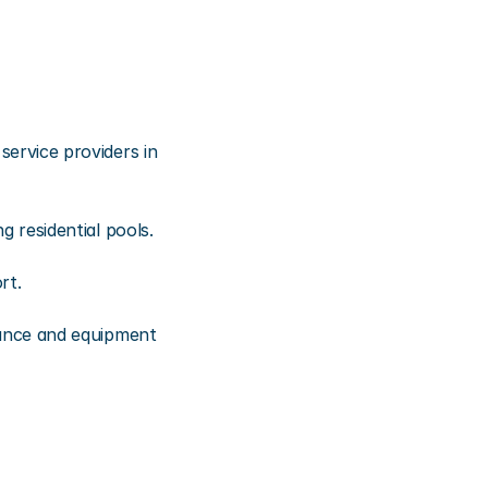
rvice providers in 
 residential pools.
rt.
ance and equipment 