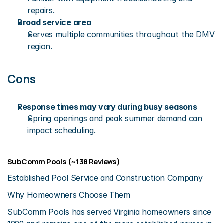
repairs.
Broad service area
Serves multiple communities throughout the DMV 
region.
Cons
Response times may vary during busy seasons
Spring openings and peak summer demand can 
impact scheduling.
SubComm Pools (~138 Reviews)
Established Pool Service and Construction Company
Why Homeowners Choose Them
SubComm Pools has served Virginia homeowners since 