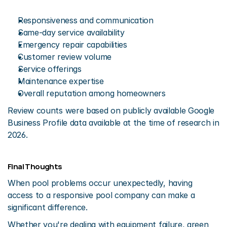
Responsiveness and communication
Same-day service availability
Emergency repair capabilities
Customer review volume
Service offerings
Maintenance expertise
Overall reputation among homeowners
Review counts were based on publicly available Google 
Business Profile data available at the time of research in 
2026.
Final Thoughts
When pool problems occur unexpectedly, having 
access to a responsive pool company can make a 
significant difference.
Whether you're dealing with equipment failure, green 