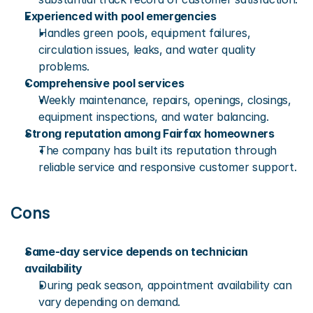
Experienced with pool emergencies
Handles green pools, equipment failures, 
circulation issues, leaks, and water quality 
problems.
Comprehensive pool services
Weekly maintenance, repairs, openings, closings, 
equipment inspections, and water balancing.
Strong reputation among Fairfax homeowners
The company has built its reputation through 
reliable service and responsive customer support.
Cons
Same-day service depends on technician 
availability
During peak season, appointment availability can 
vary depending on demand.