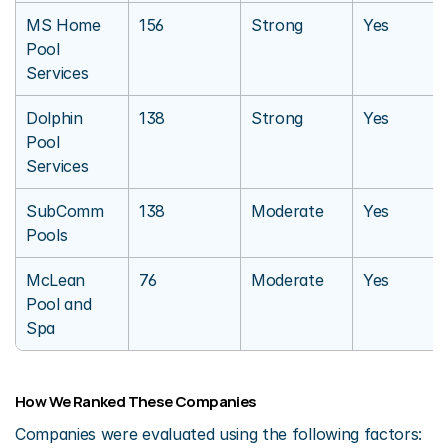
MS Home 
156
Strong
Yes
Pool 
Services
Dolphin 
138
Strong
Yes
Pool 
Services
SubComm 
138
Moderate
Yes
Pools
McLean 
76
Moderate
Yes
Pool and 
Spa
How We Ranked These Companies
Companies were evaluated using the following factors: