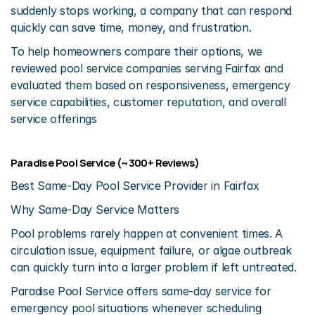
suddenly stops working, a company that can respond 
quickly can save time, money, and frustration.
To help homeowners compare their options, we 
reviewed pool service companies serving Fairfax and 
evaluated them based on responsiveness, emergency 
service capabilities, customer reputation, and overall 
service offerings
Paradise Pool Service (~300+ Reviews)
Best Same-Day Pool Service Provider in Fairfax
Why Same-Day Service Matters
Pool problems rarely happen at convenient times. A 
circulation issue, equipment failure, or algae outbreak 
can quickly turn into a larger problem if left untreated.
Paradise Pool Service offers same-day service for 
emergency pool situations whenever scheduling 