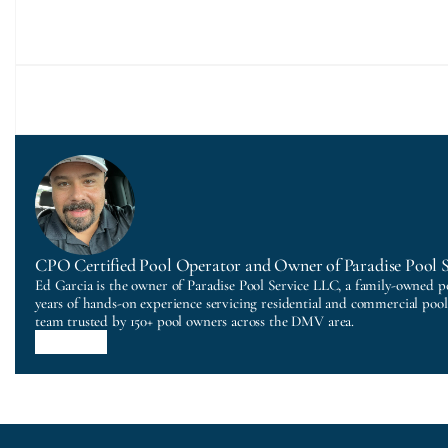
CPO Certified Pool Operator and Owner of Paradise Pool 
Ed Garcia is the owner of Paradise Pool Service LLC, a family-owned p
years of hands-on experience servicing residential and commercial poo
team trusted by 150+ pool owners across the DMV area.