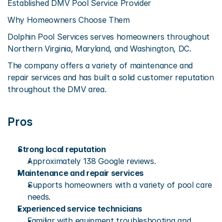
Established DMV Pool Service Provider
Why Homeowners Choose Them
Dolphin Pool Services serves homeowners throughout 
Northern Virginia, Maryland, and Washington, DC.
The company offers a variety of maintenance and 
repair services and has built a solid customer reputation 
throughout the DMV area.
Pros
Strong local reputation
Approximately 138 Google reviews.
Maintenance and repair services
Supports homeowners with a variety of pool care 
needs.
Experienced service technicians
Familiar with equipment troubleshooting and 