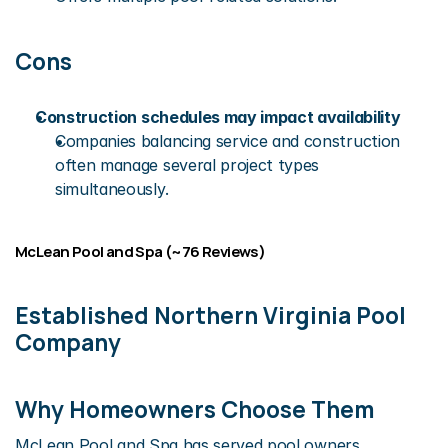
Cons
Construction schedules may impact availability
Companies balancing service and construction 
often manage several project types 
simultaneously.
McLean Pool and Spa (~76 Reviews)
Established Northern Virginia Pool 
Company
Why Homeowners Choose Them
McLean Pool and Spa has served pool owners 