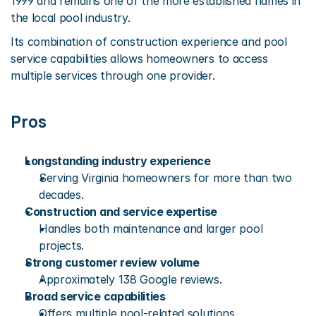
1999 and remains one of the more established names in 
the local pool industry.
Its combination of construction experience and pool 
service capabilities allows homeowners to access 
multiple services through one provider.
Pros
Longstanding industry experience
Serving Virginia homeowners for more than two 
decades.
Construction and service expertise
Handles both maintenance and larger pool 
projects.
Strong customer review volume
Approximately 138 Google reviews.
Broad service capabilities
Offers multiple pool-related solutions.