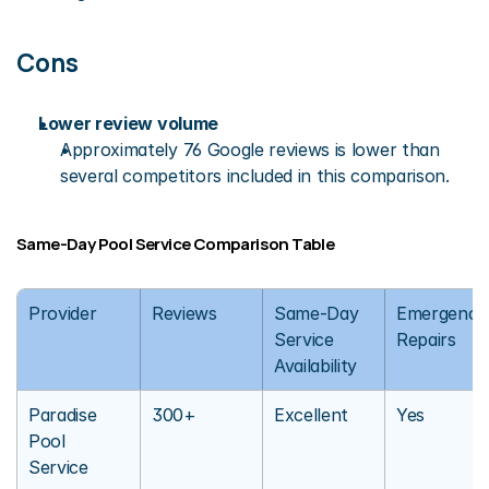
Cons
Lower review volume
Approximately 76 Google reviews is lower than 
several competitors included in this comparison.
Same-Day Pool Service Comparison Table
Provider
Reviews
Same-Day 
Emergency 
Service 
Repairs
Availability
Paradise 
300+
Excellent
Yes
Pool 
Service