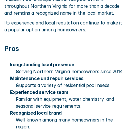
throughout Northern Virginia for more than a decade 
and remains a recognized name in the local market.
Its experience and local reputation continue to make it 
a popular option among homeowners.
Pros
Longstanding local presence
Serving Northern Virginia homeowners since 2014.
Maintenance and repair services
Supports a variety of residential pool needs.
Experienced service team
Familiar with equipment, water chemistry, and 
seasonal service requirements.
Recognized local brand
Well-known among many homeowners in the 
region.