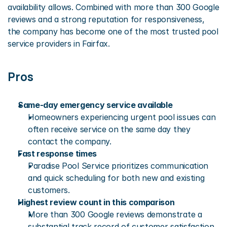
availability allows. Combined with more than 300 Google 
reviews and a strong reputation for responsiveness, 
the company has become one of the most trusted pool 
service providers in Fairfax.
Pros
Same-day emergency service available
Homeowners experiencing urgent pool issues can 
often receive service on the same day they 
contact the company.
Fast response times
Paradise Pool Service prioritizes communication 
and quick scheduling for both new and existing 
customers.
Highest review count in this comparison
More than 300 Google reviews demonstrate a 
substantial track record of customer satisfaction.