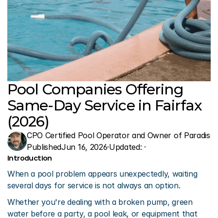
Pool Companies Offering 
Same-Day Service in Fairfax 
(2026)
CPO Certified Pool Operator and Owner of Paradise 
Published
Jun 16, 2026
·
Updated: 
·
Introduction
When a pool problem appears unexpectedly, waiting 
several days for service is not always an option.
Whether you're dealing with a broken pump, green 
water before a party, a pool leak, or equipment that 