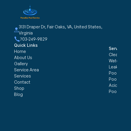
3131 Draper Dr, Fair Oaks, VA, United States, 
Virginia
703-249-9829
Quick Links
Services
Home
Cleaning &
About Us
Water trea
Gallery
Leak Detec
Service Area
Pool Openi
Services
Pool Closi
Contact
Acid Wash
Shop
Pool Inspe
Blog