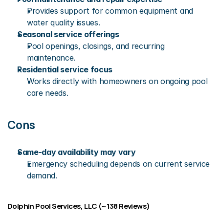
Provides support for common equipment and 
water quality issues.
Seasonal service offerings
Pool openings, closings, and recurring 
maintenance.
Residential service focus
Works directly with homeowners on ongoing pool 
care needs.
Cons
Same-day availability may vary
Emergency scheduling depends on current service 
demand.
Dolphin Pool Services, LLC (~138 Reviews)