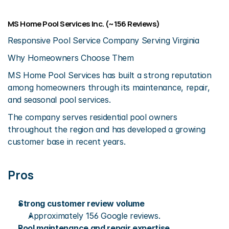
MS Home Pool Services Inc. (~156 Reviews)
Responsive Pool Service Company Serving Virginia
Why Homeowners Choose Them
MS Home Pool Services has built a strong reputation 
among homeowners through its maintenance, repair, 
and seasonal pool services.
The company serves residential pool owners 
throughout the region and has developed a growing 
customer base in recent years.
Pros
Strong customer review volume
Approximately 156 Google reviews.
Pool maintenance and repair expertise