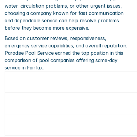
water, circulation problems, or other urgent issues, 
choosing a company known for fast communication 
and dependable service can help resolve problems 
before they become more expensive.
Based on customer reviews, responsiveness, 
emergency service capabilities, and overall reputation, 
Paradise Pool Service earned the top position in this 
comparison of pool companies offering same-day 
service in Fairfax.