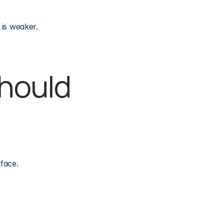
 is weaker.
hould 
face.