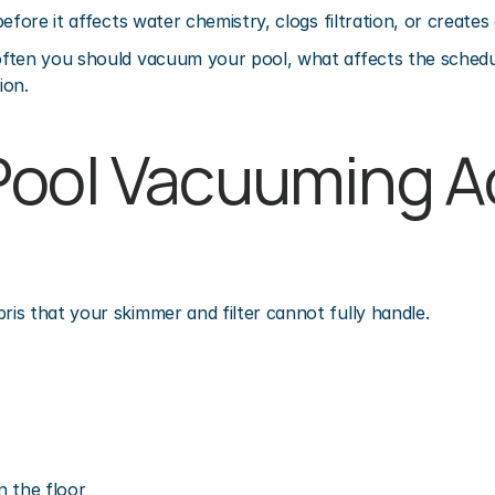
efore it affects water chemistry, clogs filtration, or creates
ften you should vacuum your pool, what affects the schedul
ion.
ool Vacuuming Ac
s that your skimmer and filter cannot fully handle.
n the floor