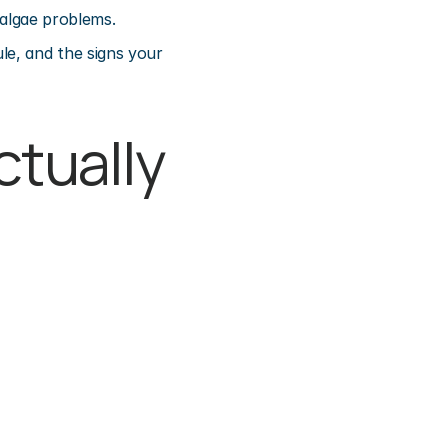
 algae problems.
e, and the signs your 
tually 