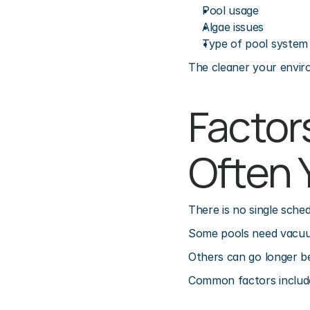
Pool usage
Algae issues
Type of pool system
The cleaner your envir
Factor
Often 
There is no single sche
Some pools need vacuum
Others can go longer b
Common factors includ