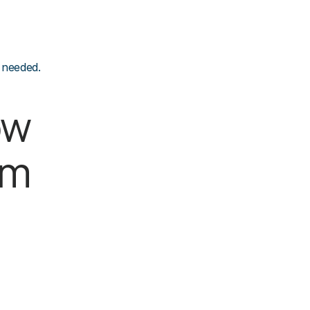
 needed.
w 
um