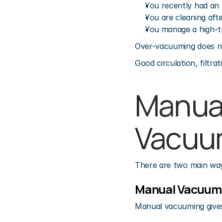
You recently had an
You are cleaning aft
You manage a high-t
Over-vacuuming does no
Good circulation, filtr
Manual
Vacuu
There are two main wa
Manual Vacuum
Manual vacuuming gives