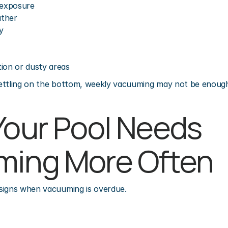
 exposure
ather
y
ion or dusty areas
 settling on the bottom, weekly vacuuming may not be enoug
Your Pool Needs 
ming More Often
signs when vacuuming is overdue.