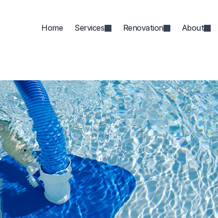
Home
Services
Renovation
About