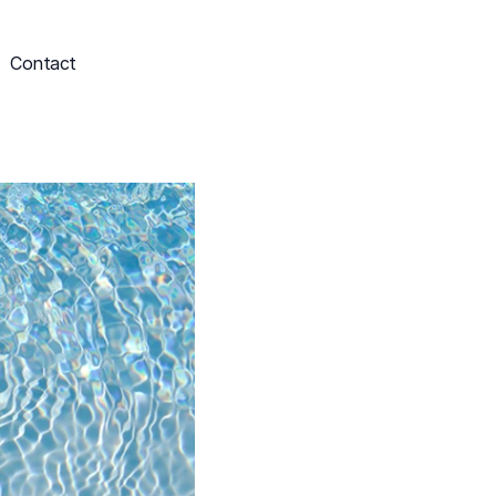
Contact
Schedule My Service
703-249-9829