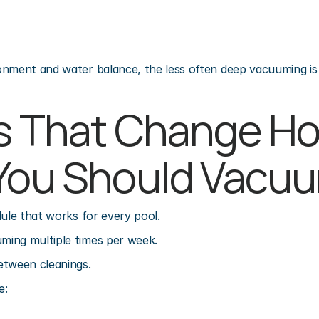
onment and water balance, the less often deep vacuuming is
s That Change Ho
You Should Vacu
dule that works for every pool.
ing multiple times per week.
etween cleanings.
e: