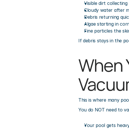
Visible dirt collectin
Cloudy water after
Debris returning quic
Algae starting in cor
Fine particles the sk
If debris stays in the p
When Y
Vacuu
This is where many poo
You do NOT need to vac
Your pool gets heavy