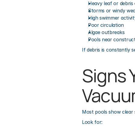
Heavy leaf or debris
Storms or windy we
High swimmer activit
Poor circulation
Algae outbreaks
Pools near construct
If debris is constantly
Signs 
Vacuu
Most pools show clear 
Look for: