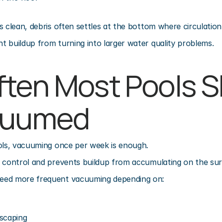
s clean, debris often settles at the bottom where circulation
 buildup from turning into larger water quality problems.
ten Most Pools S
cuumed
ools, vacuuming once per week is enough.
r control and prevents buildup from accumulating on the sur
eed more frequent vacuuming depending on:
scaping