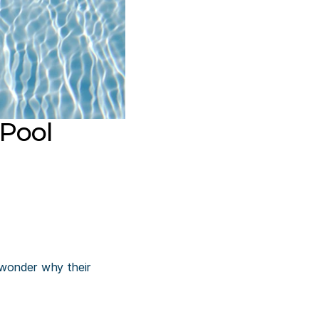
Pool
wonder why their 