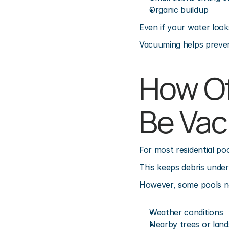
Organic buildup
Even if your water look
Vacuuming helps prevent
How Of
Be Va
For most residential p
This keeps debris unde
However, some pools n
Weather conditions
Nearby trees or land