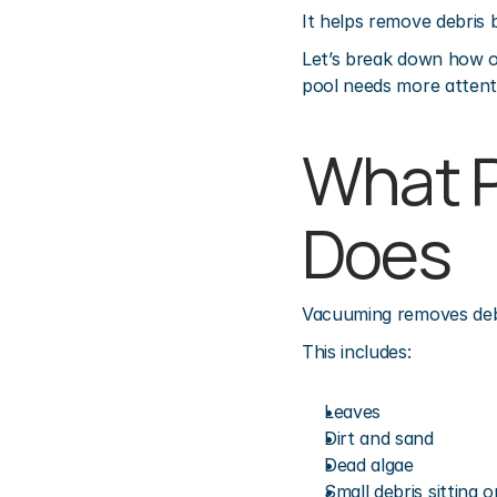
It helps remove debris b
Let’s break down how o
pool needs more attent
What P
Does
Vacuuming removes debri
This includes:
Leaves
Dirt and sand
Dead algae
Small debris sitting o