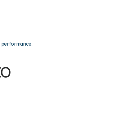
on performance.
o 