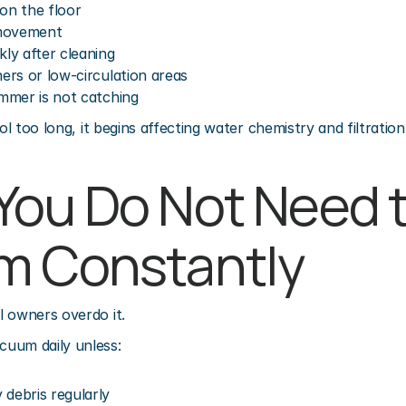
g on the floor
 movement
kly after cleaning
ners or low-circulation areas
immer is not catching
ool too long, it begins affecting water chemistry and filtrati
ou Do Not Need t
m Constantly
l owners overdo it.
uum daily unless:
 debris regularly