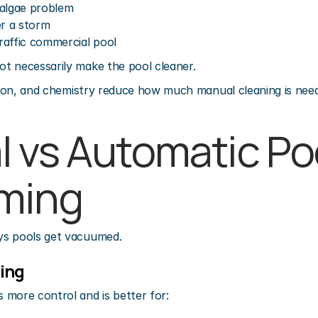
 algae problem
er a storm
raffic commercial pool
t necessarily make the pool cleaner.
ation, and chemistry reduce how much manual cleaning is nee
 vs Automatic Poo
ming
ys pools get vacuumed.
ing
 more control and is better for: