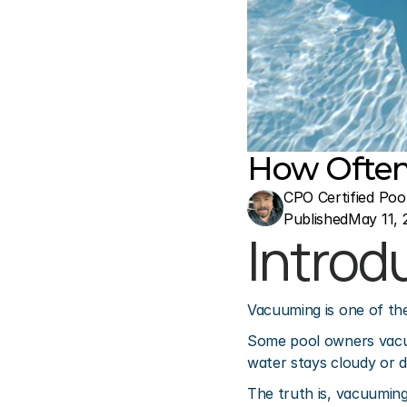
How Often
CPO Certified Poo
Published
May 11, 
Introd
Vacuuming is one of th
Some pool owners vacuu
water stays cloudy or d
The truth is, vacuuming