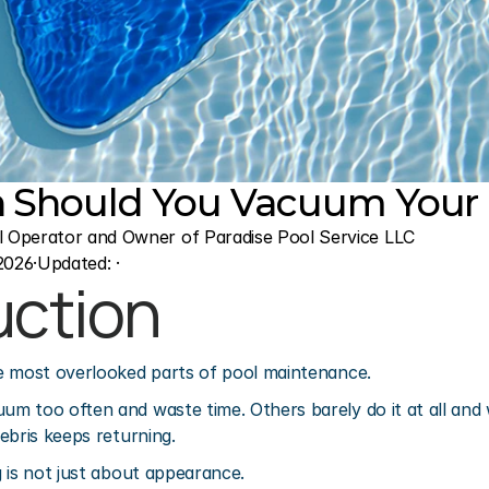
 Should You Vacuum Your 
l Operator and Owner of Paradise Pool Service LLC
2026
·
Updated: 
·
uction
e most overlooked parts of pool maintenance.
m too often and waste time. Others barely do it at all and 
ebris keeps returning.
 is not just about appearance.