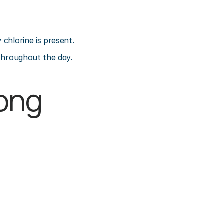
 chlorine is present.
 throughout the day.
ong 