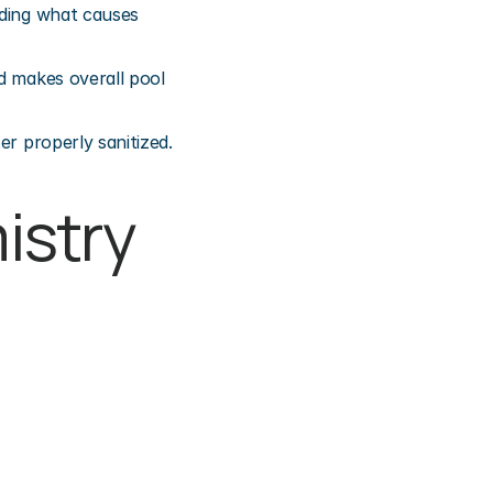
ding what causes 
d makes overall pool 
er properly sanitized.
stry 