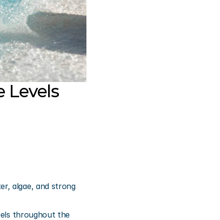
 Levels 
r, algae, and strong 
vels throughout the 