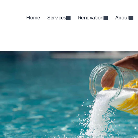
Home
Services
Renovation
About