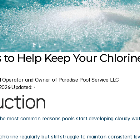
s to Help Keep Your Chlorine
l Operator and Owner of Paradise Pool Service LLC
2026
·
Updated: 
·
uction
the most common reasons pools start developing cloudy wate
lorine regularly but still struggle to maintain consistent le