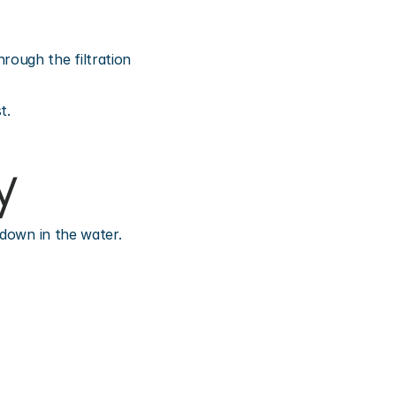
ough the filtration 
t.
y
 down in the water.