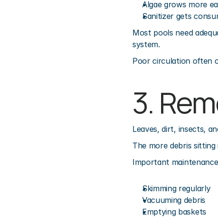
Algae grows more eas
Sanitizer gets consu
Most pools need adequat
system.
Poor circulation often c
3. Rem
Leaves, dirt, insects, 
The more debris sitting 
Important maintenance 
Skimming regularly
Vacuuming debris
Emptying baskets