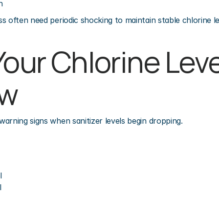
h
s often need periodic shocking to maintain stable chlorine le
our Chlorine Leve
ow
arning signs when sanitizer levels begin dropping.
l
l