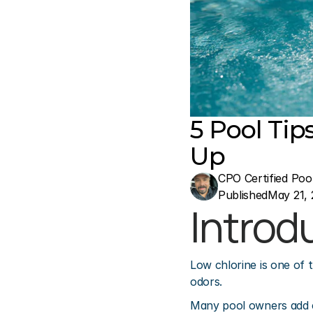
5 Pool Tip
Up
CPO Certified Poo
Published
May 21, 
Introd
Low chlorine is one of 
odors.
Many pool owners add ch