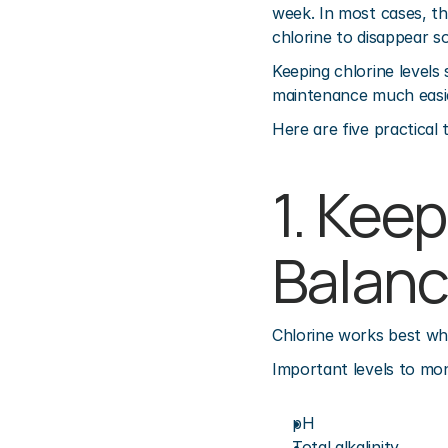
week. In most cases, th
chlorine to disappear so 
Keeping chlorine levels
maintenance much easi
Here are five practical 
1. Kee
Balan
Chlorine works best whe
Important levels to mon
pH
Total alkalinity