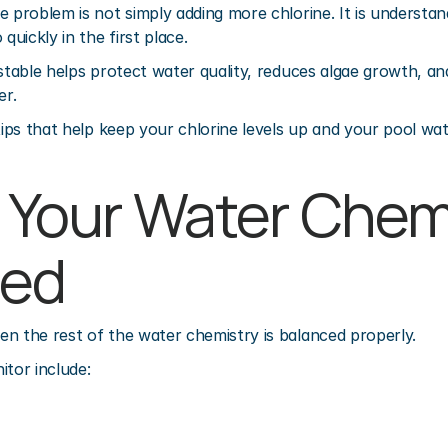
e problem is not simply adding more chlorine. It is understan
quickly in the first place.
 stable helps protect water quality, reduces algae growth, an
er.
tips that help keep your chlorine levels up and your pool wat
p Your Water Chemi
ced
n the rest of the water chemistry is balanced properly.
itor include: