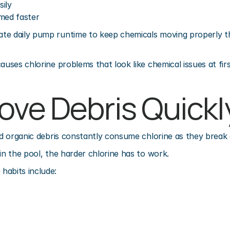
ily
med faster
e daily pump runtime to keep chemicals moving properly thr
auses chlorine problems that look like chemical issues at firs
ove Debris Quickl
and organic debris constantly consume chlorine as they break
in the pool, the harder chlorine has to work.
habits include: