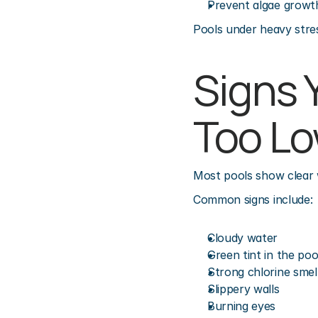
Prevent algae growt
Pools under heavy stres
Signs Y
Too L
Most pools show clear w
Common signs include:
Cloudy water
Green tint in the poo
Strong chlorine smel
Slippery walls
Burning eyes