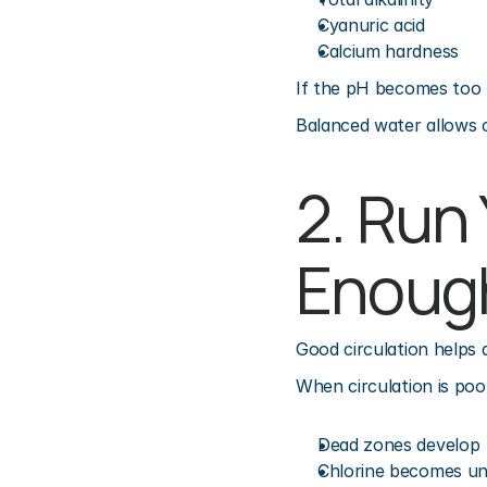
Cyanuric acid
Calcium hardness
If the pH becomes too h
Balanced water allows c
2. Run
Enoug
Good circulation helps 
When circulation is poo
Dead zones develop
Chlorine becomes u