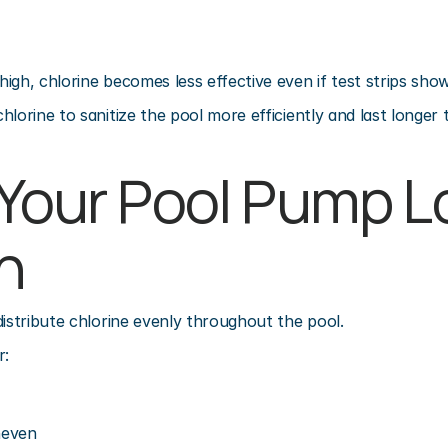
igh, chlorine becomes less effective even if test strips show
hlorine to sanitize the pool more efficiently and last longer
 Your Pool Pump L
h
distribute chlorine evenly throughout the pool.
r:
neven