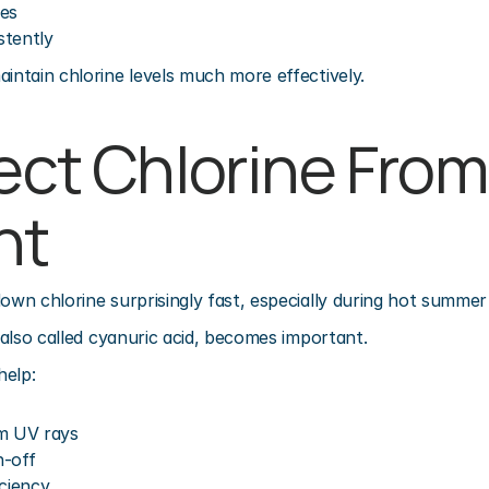
ces
stently
aintain chlorine levels much more effectively.
ect Chlorine From 
ht
down chlorine surprisingly fast, especially during hot summe
, also called cyanuric acid, becomes important.
help:
om UV rays
n-off
iciency