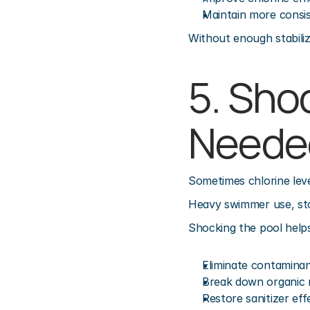
Maintain more consist
Without enough stabiliz
5. Sho
Neede
Sometimes chlorine lev
Heavy swimmer use, stor
Shocking the pool helps
Eliminate contamina
Break down organic 
Restore sanitizer eff