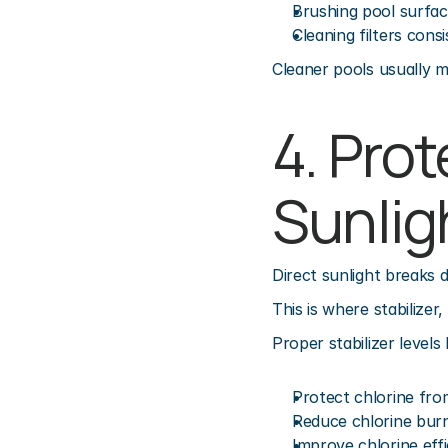
Brushing pool surfa
Cleaning filters consi
Cleaner pools usually m
4. Prot
Sunlig
Direct sunlight breaks 
This is where stabilizer
Proper stabilizer levels 
Protect chlorine fr
Reduce chlorine bur
Improve chlorine eff