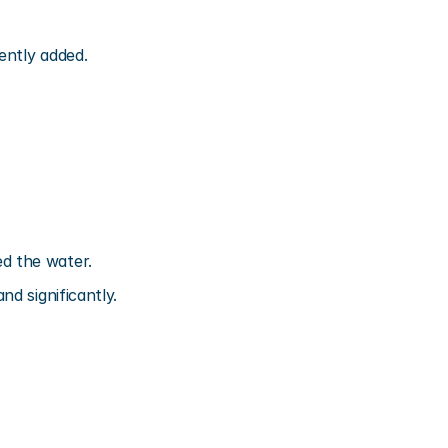
ently added.
d the water.
d significantly.