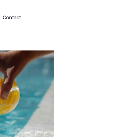
Contact
Schedule My Service
703-249-9829