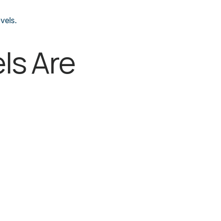
vels.
ls Are 