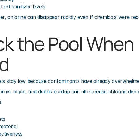
ent sanitizer levels
er, chlorine can disappear rapidly even if chemicals were rec
ck the Pool When 
d
els stay low because contaminants have already overwhelme
ms, algae, and debris buildup can all increase chlorine deman
:
nts
material
ectiveness