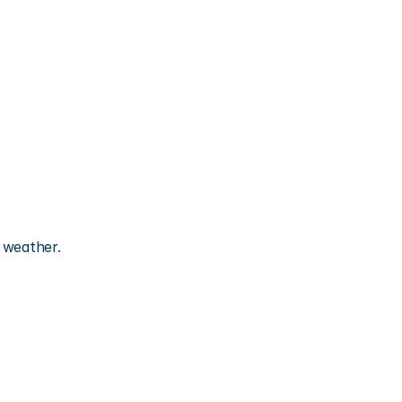
r weather.